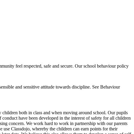
mmunity feel respected, safe and secure. Our school behaviour policy
sensible and sensitive attitude towards discipline. See Behaviour
y children both in class and when moving around school. Our pupils
conduct have been developed in the interest of safety for all children
 causing concern. We work hard to work in partnership with our parents
we use Classdojo, whereby the children can earn points for their