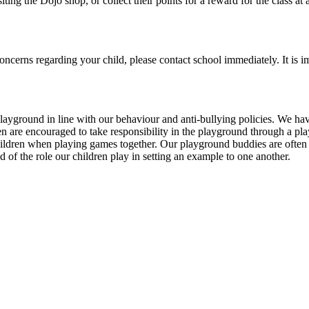
iting the Dojo shop, or collect their points for a reward for the class at 
ncerns regarding your child, please contact school immediately. It is im
layground in line with our behaviour and anti-bullying policies. We have
dren are encouraged to take responsibility in the playground through a p
children when playing games together. Our playground buddies are often
f the role our children play in setting an example to one another.