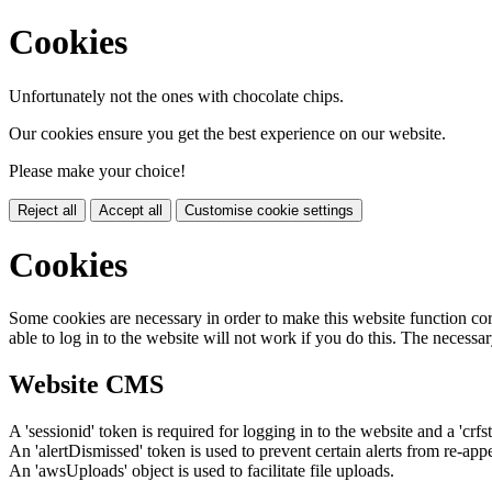
Cookies
Unfortunately not the ones with chocolate chips.
Our cookies ensure you get the best experience on our website.
Please make your choice!
Reject all
Accept all
Customise cookie settings
Cookies
Some cookies are necessary in order to make this website function cor
able to log in to the website will not work if you do this. The necessar
Website CMS
A 'sessionid' token is required for logging in to the website and a 'crfs
An 'alertDismissed' token is used to prevent certain alerts from re-app
An 'awsUploads' object is used to facilitate file uploads.