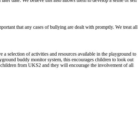
a later date. We believe this also allows them to develop a sense of self
portant that any cases of bullying are dealt with promptly. We treat all
 a selection of activities and resources available in the playground to
layground buddy monitor system, this encourages children to look out
 children from UKS2 and they will encourage the involvement of all