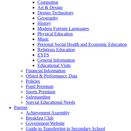
Computing
Art & Design
Design Technology
Geography
History
Modern Foreign Languages
Physical Education
Music
Personal Social Health and Economic Education
Religious Education
EYFS
General Information
Educational Visits
Financial Information
Ofsted & Performance Data
Policies
Pupil Premium
Sports Premium
Safeguarding
Special Educational Needs
Parents
Achievement Assembly
Breakfast Club
Government Website
Guide to Transferring to Secondary School