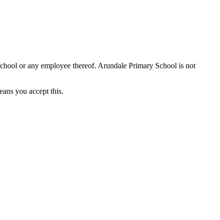
School or any employee thereof. Arundale Primary School is not
eans you accept this.