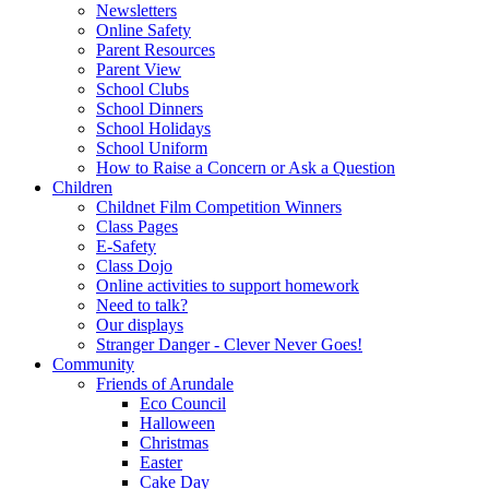
Newsletters
Online Safety
Parent Resources
Parent View
School Clubs
School Dinners
School Holidays
School Uniform
How to Raise a Concern or Ask a Question
Children
Childnet Film Competition Winners
Class Pages
E-Safety
Class Dojo
Online activities to support homework
Need to talk?
Our displays
Stranger Danger - Clever Never Goes!
Community
Friends of Arundale
Eco Council
Halloween
Christmas
Easter
Cake Day