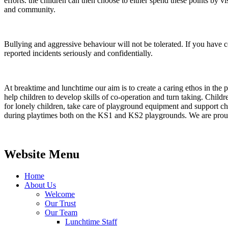
efforts. the children can then choose to either spend these points by vis
and community.
Bullying and aggressive behaviour will not be tolerated. If you have co
reported incidents seriously and confidentially.
At breaktime and lunchtime our aim is to create a caring ethos in the p
help children to develop skills of co-operation and turn taking. Chil
for lonely children, take care of playground equipment and support 
during playtimes both on the KS1 and KS2 playgrounds. We are proud o
Website Menu
Home
About Us
Welcome
Our Trust
Our Team
Lunchtime Staff