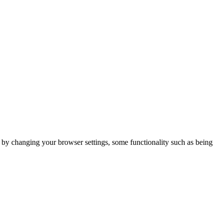
m by changing your browser settings, some functionality such as being