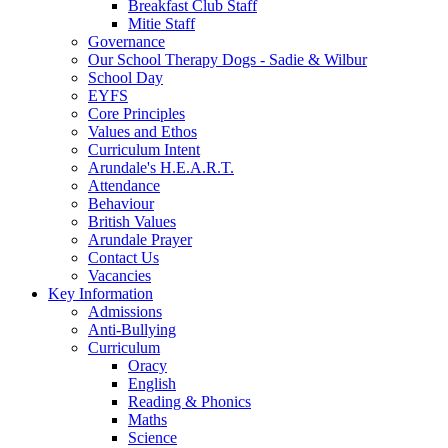
Breakfast Club Staff
Mitie Staff
Governance
Our School Therapy Dogs - Sadie & Wilbur
School Day
EYFS
Core Principles
Values and Ethos
Curriculum Intent
Arundale's H.E.A.R.T.
Attendance
Behaviour
British Values
Arundale Prayer
Contact Us
Vacancies
Key Information
Admissions
Anti-Bullying
Curriculum
Oracy
English
Reading & Phonics
Maths
Science