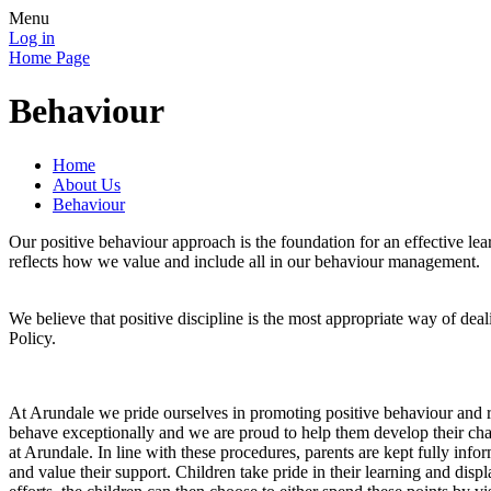
Menu
Log in
Home Page
Behaviour
Home
About Us
Behaviour
Our positive behaviour approach is the foundation for an effective l
reflects how we value and include all in our behaviour management.
We believe that positive discipline is the most appropriate way of dea
Policy.
At Arundale we pride ourselves in promoting positive behaviour and 
behave exceptionally and we are proud to help them develop their chara
at Arundale. In line with these procedures, parents are kept fully info
and value their support. Children take pride in their learning and disp