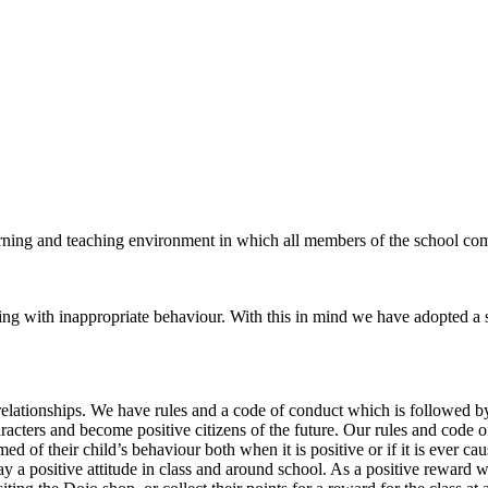
earning and teaching environment in which all members of the school co
ling with inappropriate behaviour. With this in mind we have adopted a 
relationships. We have rules and a code of conduct which is followed b
cters and become positive citizens of the future. Our rules and code of 
rmed of their child’s behaviour both when it is positive or if it is ever
lay a positive attitude in class and around school. As a positive reward 