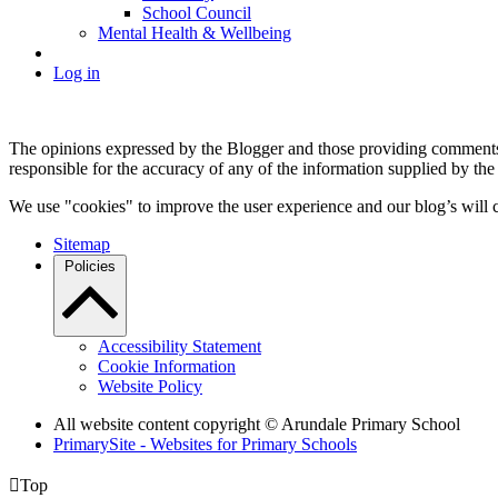
School Council
Mental Health & Wellbeing
Log in
The opinions expressed by the Blogger and those providing comments a
responsible for the accuracy of any of the information supplied by the
We use "cookies" to improve the user experience and our blog’s will c
Sitemap
Policies
Accessibility Statement
Cookie Information
Website Policy
All website content copyright
© Arundale Primary School
PrimarySite - Websites for Primary Schools

Top