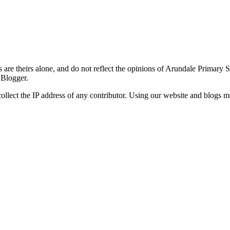
re theirs alone, and do not reflect the opinions of Arundale Primary 
 Blogger.
ollect the IP address of any contributor. Using our website and blogs m