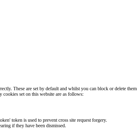
rectly. These are set by default and whilst you can block or delete the
y cookies set on this website are as follows:
token' token is used to prevent cross site request forgery.
earing if they have been dismissed.