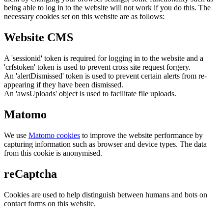
being able to log in to the website will not work if you do this. The
necessary cookies set on this website are as follows:
Website CMS
A 'sessionid' token is required for logging in to the website and a
'crfstoken' token is used to prevent cross site request forgery.
An 'alertDismissed' token is used to prevent certain alerts from re-
appearing if they have been dismissed.
An 'awsUploads' object is used to facilitate file uploads.
Matomo
We use
Matomo cookies
to improve the website performance by
capturing information such as browser and device types. The data
from this cookie is anonymised.
reCaptcha
Cookies are used to help distinguish between humans and bots on
contact forms on this website.