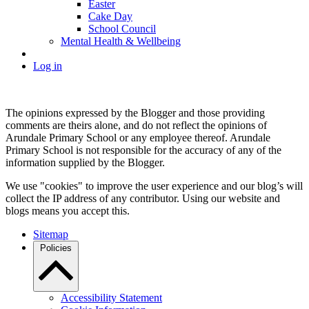
Easter
Cake Day
School Council
Mental Health & Wellbeing
Log in
The opinions expressed by the Blogger and those providing
comments are theirs alone, and do not reflect the opinions of
Arundale Primary School or any employee thereof. Arundale
Primary School is not responsible for the accuracy of any of the
information supplied by the Blogger.
We use "cookies" to improve the user experience and our blog’s will
collect the IP address of any contributor. Using our website and
blogs means you accept this.
Sitemap
Policies
Accessibility Statement