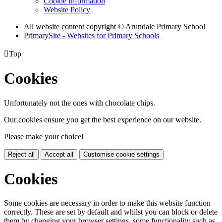
Cookie Information
Website Policy
All website content copyright
© Arundale Primary School
PrimarySite - Websites for Primary Schools

Top
Cookies
Unfortunately not the ones with chocolate chips.
Our cookies ensure you get the best experience on our website.
Please make your choice!
Reject all
Accept all
Customise cookie settings
Cookies
Some cookies are necessary in order to make this website function
correctly. These are set by default and whilst you can block or delete
them by changing your browser settings, some functionality such as