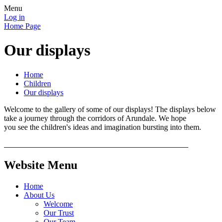
Menu
Log in
Home Page
Our displays
Home
Children
Our displays
Welcome to the gallery of some of our displays! The displays below
take a journey through the corridors of Arundale. We hope
you see the children's ideas and imagination bursting into them.
Website Menu
Home
About Us
Welcome
Our Trust
Our Team