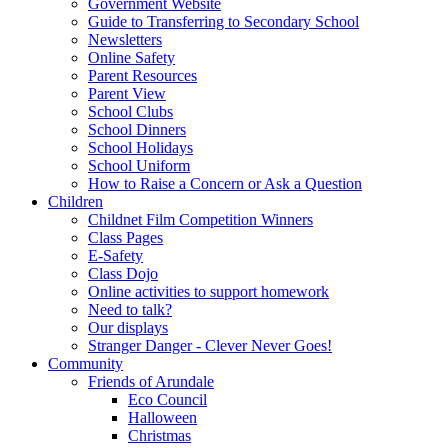
Government Website
Guide to Transferring to Secondary School
Newsletters
Online Safety
Parent Resources
Parent View
School Clubs
School Dinners
School Holidays
School Uniform
How to Raise a Concern or Ask a Question
Children
Childnet Film Competition Winners
Class Pages
E-Safety
Class Dojo
Online activities to support homework
Need to talk?
Our displays
Stranger Danger - Clever Never Goes!
Community
Friends of Arundale
Eco Council
Halloween
Christmas