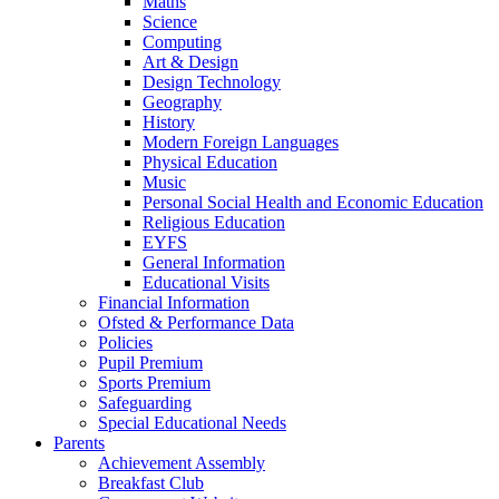
Maths
Science
Computing
Art & Design
Design Technology
Geography
History
Modern Foreign Languages
Physical Education
Music
Personal Social Health and Economic Education
Religious Education
EYFS
General Information
Educational Visits
Financial Information
Ofsted & Performance Data
Policies
Pupil Premium
Sports Premium
Safeguarding
Special Educational Needs
Parents
Achievement Assembly
Breakfast Club