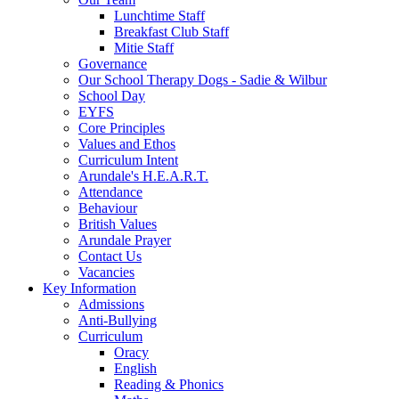
Lunchtime Staff
Breakfast Club Staff
Mitie Staff
Governance
Our School Therapy Dogs - Sadie & Wilbur
School Day
EYFS
Core Principles
Values and Ethos
Curriculum Intent
Arundale's H.E.A.R.T.
Attendance
Behaviour
British Values
Arundale Prayer
Contact Us
Vacancies
Key Information
Admissions
Anti-Bullying
Curriculum
Oracy
English
Reading & Phonics