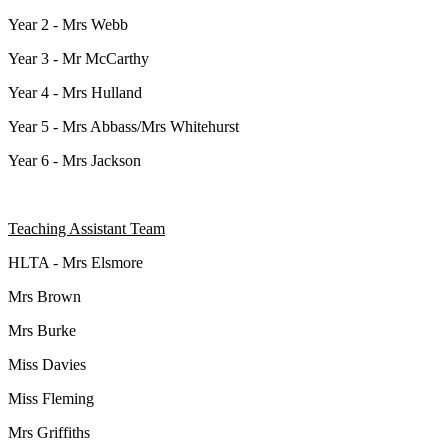
Year 2 - Mrs Webb
Year 3 - Mr McCarthy
Year 4 - Mrs Hulland
Year 5 - Mrs Abbass/Mrs Whitehurst
Year 6 - Mrs Jackson
Teaching Assistant Team
HLTA - Mrs Elsmore
Mrs Brown
Mrs Burke
Miss Davies
Miss Fleming
Mrs Griffiths