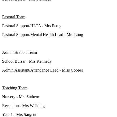
Pastoral Team
Pastoral Support/HLTA - Mrs Percy
Pastoral Support/Mental Health Lead - Mrs Long
Administration Team
School Bursar - Mrs Kennedy
Admin Assistant/Attendance Lead - Miss Cooper
Teaching Team
Nursery - Mrs Suthern
Reception - Mrs Weilding
Year 1 - Mrs Sargent