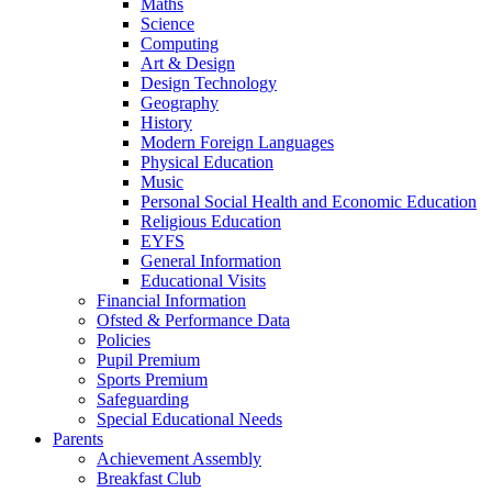
Maths
Science
Computing
Art & Design
Design Technology
Geography
History
Modern Foreign Languages
Physical Education
Music
Personal Social Health and Economic Education
Religious Education
EYFS
General Information
Educational Visits
Financial Information
Ofsted & Performance Data
Policies
Pupil Premium
Sports Premium
Safeguarding
Special Educational Needs
Parents
Achievement Assembly
Breakfast Club