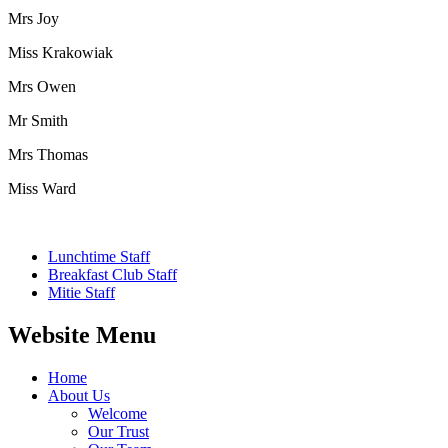
Mrs Joy
Miss Krakowiak
Mrs Owen
Mr Smith
Mrs Thomas
Miss Ward
Lunchtime Staff
Breakfast Club Staff
Mitie Staff
Website Menu
Home
About Us
Welcome
Our Trust