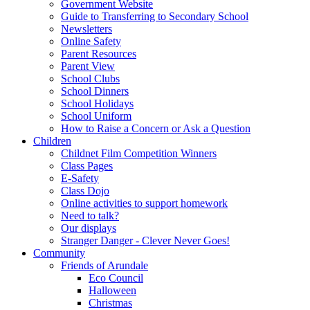
Government Website
Guide to Transferring to Secondary School
Newsletters
Online Safety
Parent Resources
Parent View
School Clubs
School Dinners
School Holidays
School Uniform
How to Raise a Concern or Ask a Question
Children
Childnet Film Competition Winners
Class Pages
E-Safety
Class Dojo
Online activities to support homework
Need to talk?
Our displays
Stranger Danger - Clever Never Goes!
Community
Friends of Arundale
Eco Council
Halloween
Christmas