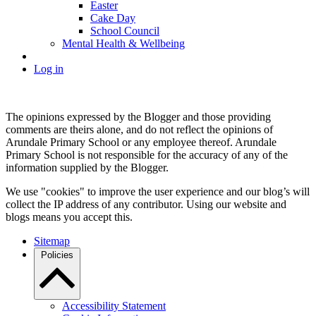
Easter
Cake Day
School Council
Mental Health & Wellbeing
Log in
The opinions expressed by the Blogger and those providing
comments are theirs alone, and do not reflect the opinions of
Arundale Primary School or any employee thereof. Arundale
Primary School is not responsible for the accuracy of any of the
information supplied by the Blogger.
We use "cookies" to improve the user experience and our blog’s will
collect the IP address of any contributor. Using our website and
blogs means you accept this.
Sitemap
Policies
Accessibility Statement