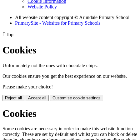
Cookie Information
Website Policy
All website content copyright
© Arundale Primary School
PrimarySite - Websites for Primary Schools

Top
Cookies
Unfortunately not the ones with chocolate chips.
Our cookies ensure you get the best experience on our website.
Please make your choice!
Reject all
Accept all
Customise cookie settings
Cookies
Some cookies are necessary in order to make this website function
correctly. These are set by default and whilst you can block or delete
them by changing your browser settings, some functionality such as