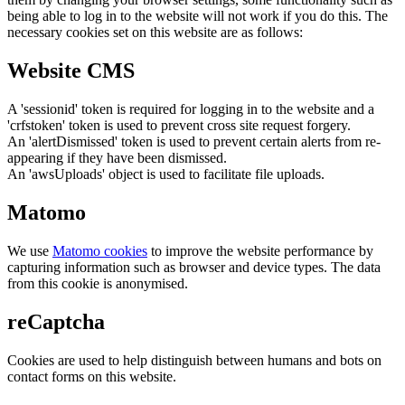
being able to log in to the website will not work if you do this. The
necessary cookies set on this website are as follows:
Website CMS
A 'sessionid' token is required for logging in to the website and a
'crfstoken' token is used to prevent cross site request forgery.
An 'alertDismissed' token is used to prevent certain alerts from re-
appearing if they have been dismissed.
An 'awsUploads' object is used to facilitate file uploads.
Matomo
We use
Matomo cookies
to improve the website performance by
capturing information such as browser and device types. The data
from this cookie is anonymised.
reCaptcha
Cookies are used to help distinguish between humans and bots on
contact forms on this website.