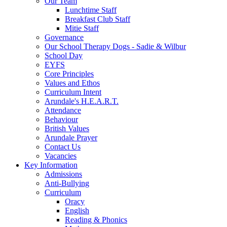
Our Team
Lunchtime Staff
Breakfast Club Staff
Mitie Staff
Governance
Our School Therapy Dogs - Sadie & Wilbur
School Day
EYFS
Core Principles
Values and Ethos
Curriculum Intent
Arundale's H.E.A.R.T.
Attendance
Behaviour
British Values
Arundale Prayer
Contact Us
Vacancies
Key Information
Admissions
Anti-Bullying
Curriculum
Oracy
English
Reading & Phonics