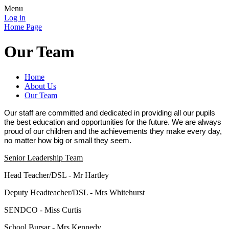
Menu
Log in
Home Page
Our Team
Home
About Us
Our Team
Our staff are committed and dedicated in providing all our pupils
the best education and opportunities for the future. We are always
proud of our children and the achievements they make every day,
no matter how big or small they seem.
Senior Leadership Team
Head Teacher/DSL - Mr Hartley
Deputy Headteacher/DSL - Mrs Whitehurst
SENDCO - Miss Curtis
School Bursar - Mrs Kennedy