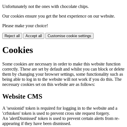
Unfortunately not the ones with chocolate chips.
Our cookies ensure you get the best experience on our website.
Please make your choice!
Reject all
Accept all
Customise cookie settings
Cookies
Some cookies are necessary in order to make this website function
correctly. These are set by default and whilst you can block or delete
them by changing your browser settings, some functionality such as
being able to log in to the website will not work if you do this. The
necessary cookies set on this website are as follows:
Website CMS
A 'sessionid' token is required for logging in to the website and a
'crfstoken' token is used to prevent cross site request forgery.
An 'alertDismissed' token is used to prevent certain alerts from re-
appearing if they have been dismissed.