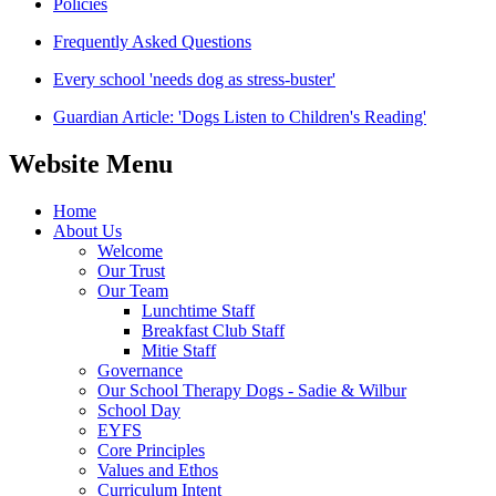
Policies
Frequently Asked Questions
Every school 'needs dog as stress-buster'
Guardian Article: 'Dogs Listen to Children's Reading'
Website Menu
Home
About Us
Welcome
Our Trust
Our Team
Lunchtime Staff
Breakfast Club Staff
Mitie Staff
Governance
Our School Therapy Dogs - Sadie & Wilbur
School Day
EYFS
Core Principles
Values and Ethos
Curriculum Intent