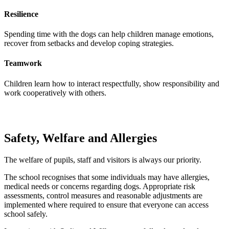
Resilience
Spending time with the dogs can help children manage emotions,
recover from setbacks and develop coping strategies.
Teamwork
Children learn how to interact respectfully, show responsibility and
work cooperatively with others.
Safety, Welfare and Allergies
The welfare of pupils, staff and visitors is always our priority.
The school recognises that some individuals may have allergies,
medical needs or concerns regarding dogs. Appropriate risk
assessments, control measures and reasonable adjustments are
implemented where required to ensure that everyone can access
school safely.