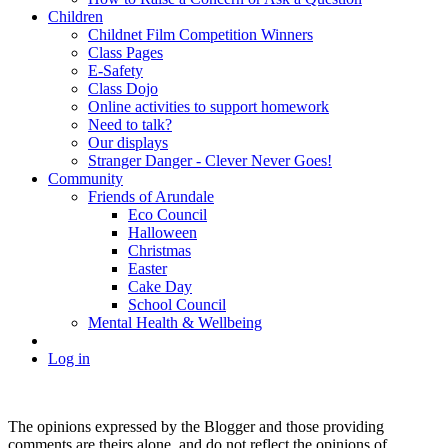
Children
Childnet Film Competition Winners
Class Pages
E-Safety
Class Dojo
Online activities to support homework
Need to talk?
Our displays
Stranger Danger - Clever Never Goes!
Community
Friends of Arundale
Eco Council
Halloween
Christmas
Easter
Cake Day
School Council
Mental Health & Wellbeing
Log in
The opinions expressed by the Blogger and those providing
comments are theirs alone, and do not reflect the opinions of