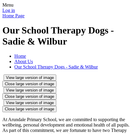
Menu
Log in
Home Page
Our School Therapy Dogs -
Sadie & Wilbur
Home
About Us
Our School Therapy Dogs - Sadie & Wilbur
View large version of image
Close large version of image
View large version of image
Close large version of image
View large version of image
Close large version of image
At Arundale Primary School, we are committed to supporting the
wellbeing, personal development and emotional health of all pupils.
As part of this commitment, we are fortunate to have two Therapy