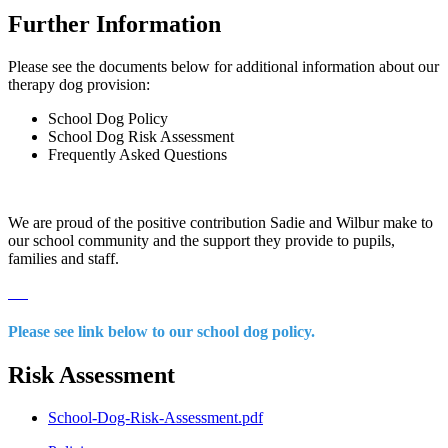
Further Information
Please see the documents below for additional information about our
therapy dog provision:
School Dog Policy
School Dog Risk Assessment
Frequently Asked Questions
We are proud of the positive contribution Sadie and Wilbur make to
our school community and the support they provide to pupils,
families and staff.
Please see link below to our school dog policy.
Risk Assessment
School-Dog-Risk-Assessment.pdf