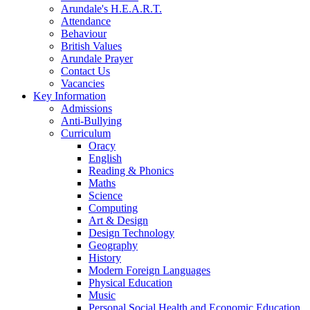
Arundale's H.E.A.R.T.
Attendance
Behaviour
British Values
Arundale Prayer
Contact Us
Vacancies
Key Information
Admissions
Anti-Bullying
Curriculum
Oracy
English
Reading & Phonics
Maths
Science
Computing
Art & Design
Design Technology
Geography
History
Modern Foreign Languages
Physical Education
Music
Personal Social Health and Economic Education