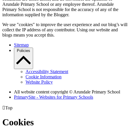
Arundale Primary School or any employee thereof. Arundale
Primary School is not responsible for the accuracy of any of the
information supplied by the Blogger.
We use "cookies" to improve the user experience and our blog’s will
collect the IP address of any contributor. Using our website and
blogs means you accept this.
Sitemap
Policies
Accessibility Statement
Cookie Information
Website Policy
All website content copyright
© Arundale Primary School
PrimarySite - Websites for Primary Schools

Top
Cookies