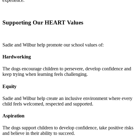
experience.
Supporting Our HEART Values
Sadie and Wilbur help promote our school values of:
Hardworking
The dogs encourage children to persevere, develop confidence and
keep trying when learning feels challenging.
Equity
Sadie and Wilbur help create an inclusive environment where every
child feels welcomed, respected and supported.
Aspiration
The dogs support children to develop confidence, take positive risks
and believe in their ability to succeed.