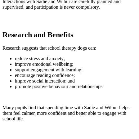
Interactions with Sadie and Wilbur are carefully planned and
supervised, and participation is never compulsory.
Research and Benefits
Research suggests that school therapy dogs can:
reduce stress and anxiety;
improve emotional wellbeing;
support engagement with learning;
encourage reading confidence;
improve social interaction; and
promote positive behaviour and relationships.
Many pupils find that spending time with Sadie and Wilbur helps
them feel calmer, more confident and better able to engage with
school life.