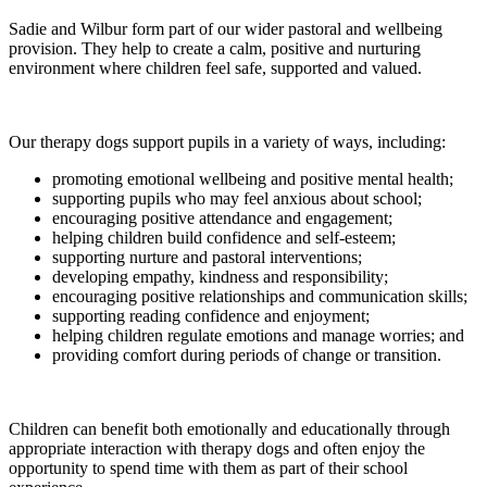
Sadie and Wilbur form part of our wider pastoral and wellbeing
provision. They help to create a calm, positive and nurturing
environment where children feel safe, supported and valued.
Our therapy dogs support pupils in a variety of ways, including:
promoting emotional wellbeing and positive mental health;
supporting pupils who may feel anxious about school;
encouraging positive attendance and engagement;
helping children build confidence and self-esteem;
supporting nurture and pastoral interventions;
developing empathy, kindness and responsibility;
encouraging positive relationships and communication skills;
supporting reading confidence and enjoyment;
helping children regulate emotions and manage worries; and
providing comfort during periods of change or transition.
Children can benefit both emotionally and educationally through
appropriate interaction with therapy dogs and often enjoy the
opportunity to spend time with them as part of their school