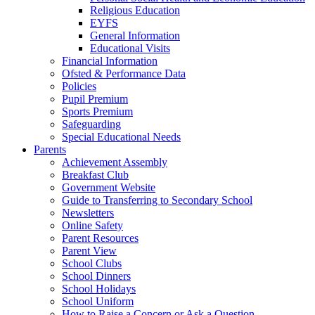
Religious Education
EYFS
General Information
Educational Visits
Financial Information
Ofsted & Performance Data
Policies
Pupil Premium
Sports Premium
Safeguarding
Special Educational Needs
Parents
Achievement Assembly
Breakfast Club
Government Website
Guide to Transferring to Secondary School
Newsletters
Online Safety
Parent Resources
Parent View
School Clubs
School Dinners
School Holidays
School Uniform
How to Raise a Concern or Ask a Question