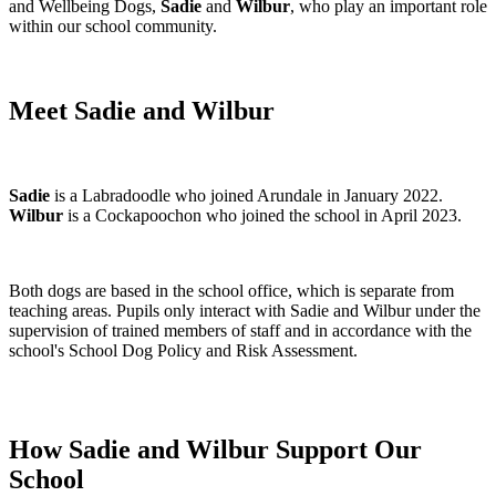
and Wellbeing Dogs,
Sadie
and
Wilbur
, who play an important role
within our school community.
Meet Sadie and Wilbur
Sadie
is a Labradoodle who joined Arundale in January 2022.
Wilbur
is a Cockapoochon who joined the school in April 2023.
Both dogs are based in the school office, which is separate from
teaching areas. Pupils only interact with Sadie and Wilbur under the
supervision of trained members of staff and in accordance with the
school's School Dog Policy and Risk Assessment.
How Sadie and Wilbur Support Our
School