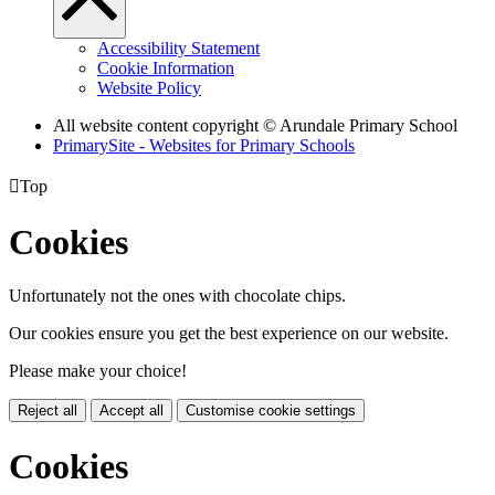
Accessibility Statement
Cookie Information
Website Policy
All website content copyright
© Arundale Primary School
PrimarySite - Websites for Primary Schools

Top
Cookies
Unfortunately not the ones with chocolate chips.
Our cookies ensure you get the best experience on our website.
Please make your choice!
Reject all
Accept all
Customise cookie settings
Cookies