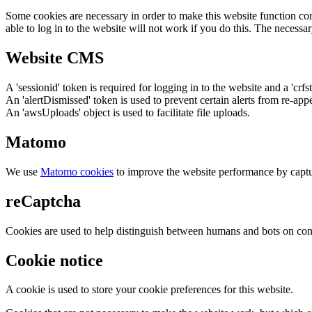
Some cookies are necessary in order to make this website function cor
able to log in to the website will not work if you do this. The necessar
Website CMS
A 'sessionid' token is required for logging in to the website and a 'crfs
An 'alertDismissed' token is used to prevent certain alerts from re-app
An 'awsUploads' object is used to facilitate file uploads.
Matomo
We use
Matomo cookies
to improve the website performance by captu
reCaptcha
Cookies are used to help distinguish between humans and bots on cont
Cookie notice
A cookie is used to store your cookie preferences for this website.