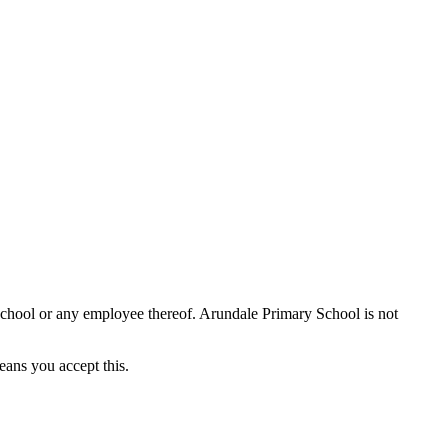
School or any employee thereof. Arundale Primary School is not
eans you accept this.