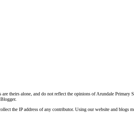
re theirs alone, and do not reflect the opinions of Arundale Primary 
 Blogger.
ollect the IP address of any contributor. Using our website and blogs m