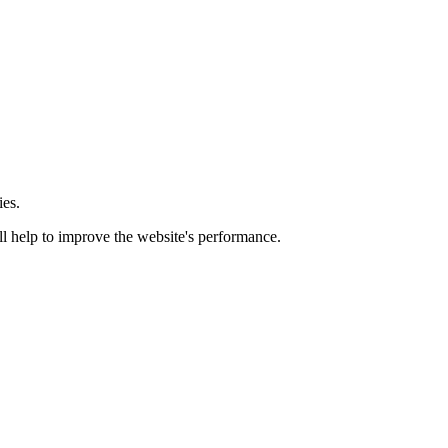
ies.
ill help to improve the website's performance.