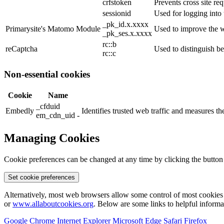
crfstoken
Prevents cross site req
sessionid
Used for logging into 
_pk_id.x.xxxx
Primarysite's Matomo Module
Used to improve the w
_pk_ses.x.xxxx
rc::b
reCaptcha
Used to distinguish b
rc::c
Non-essential cookies
Cookie
Name
_cfduid
Embedly
Identifies trusted web traffic and measures 
em_cdn_uid -
Managing Cookies
Cookie preferences can be changed at any time by clicking the button
Set cookie preferences
Alternatively, most web browsers allow some control of most cookies 
or
www.allaboutcookies.org
. Below are some links to helpful inform
Google Chrome
Internet Explorer
Microsoft Edge
Safari
Firefox