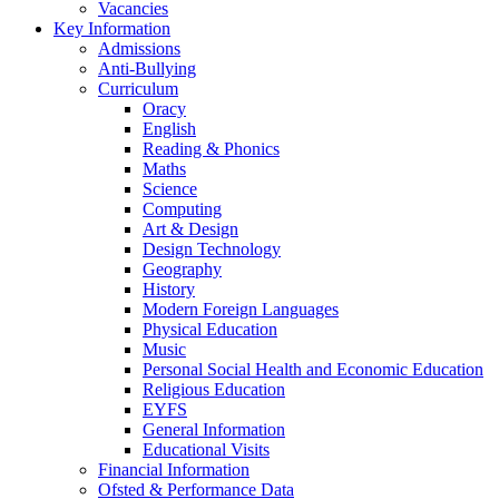
Vacancies
Key Information
Admissions
Anti-Bullying
Curriculum
Oracy
English
Reading & Phonics
Maths
Science
Computing
Art & Design
Design Technology
Geography
History
Modern Foreign Languages
Physical Education
Music
Personal Social Health and Economic Education
Religious Education
EYFS
General Information
Educational Visits
Financial Information
Ofsted & Performance Data