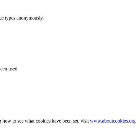
ice types anonymously.
been used.
g how to see what cookies have been set, visit
www.aboutcookies.org