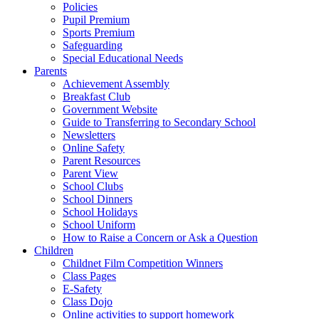
Policies
Pupil Premium
Sports Premium
Safeguarding
Special Educational Needs
Parents
Achievement Assembly
Breakfast Club
Government Website
Guide to Transferring to Secondary School
Newsletters
Online Safety
Parent Resources
Parent View
School Clubs
School Dinners
School Holidays
School Uniform
How to Raise a Concern or Ask a Question
Children
Childnet Film Competition Winners
Class Pages
E-Safety
Class Dojo
Online activities to support homework