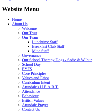
Website Menu
Home
About Us
Welcome
Our Trust
Our Team
Lunchtime Staff
Breakfast Club Staff
Mitie Staff
Governance
Our School Therapy Dogs - Sadie & Wilbur
School Day
EYFS
Core Principles
Values and Ethos
Curriculum Intent
Arundale's H.E.A.R.T.
Attendance
Behaviour
British Values
Arundale Prayer
Contact Us