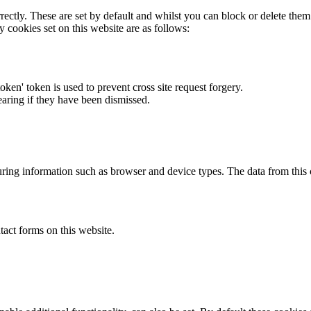
rectly. These are set by default and whilst you can block or delete the
y cookies set on this website are as follows:
token' token is used to prevent cross site request forgery.
earing if they have been dismissed.
ring information such as browser and device types. The data from this
act forms on this website.