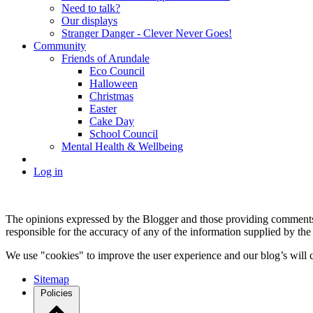
Need to talk?
Our displays
Stranger Danger - Clever Never Goes!
Community
Friends of Arundale
Eco Council
Halloween
Christmas
Easter
Cake Day
School Council
Mental Health & Wellbeing
Log in
The opinions expressed by the Blogger and those providing comments a
responsible for the accuracy of any of the information supplied by the
We use "cookies" to improve the user experience and our blog’s will c
Sitemap
Policies