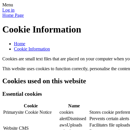
Menu
Log in
Home Page
Cookie Information
Home
Cookie Information
Cookies are small text files that are placed on your computer when you
This website uses cookies to function correctly, personalise the conte
Cookies used on this website
Essential cookies
Cookie
Name
Primarysite Cookie Notice
cookies
Stores cookie preferen
alertDismissed
Prevents certain alert
awsUploads
Facilitates file uploads
Website CMS