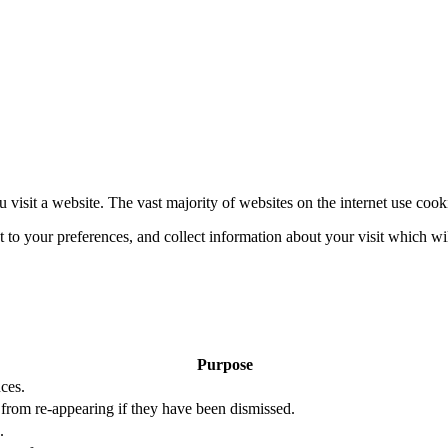
 visit a website. The vast majority of websites on the internet use cook
nt to your preferences, and collect information about your visit which w
Purpose
ces.
s from re-appearing if they have been dismissed.
.