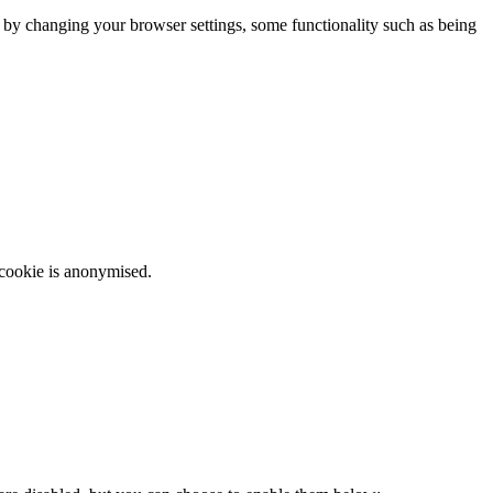
m by changing your browser settings, some functionality such as being
 cookie is anonymised.