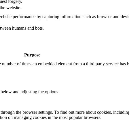
uest forgery.
the website.
ebsite performance by capturing information such as browser and dev
etween humans and bots.
Purpose
the number of times an embedded element from a third party service has 
 below and adjusting the options.
through the browser settings. To find out more about cookies, includin
ation on managing cookies in the most popular browsers: