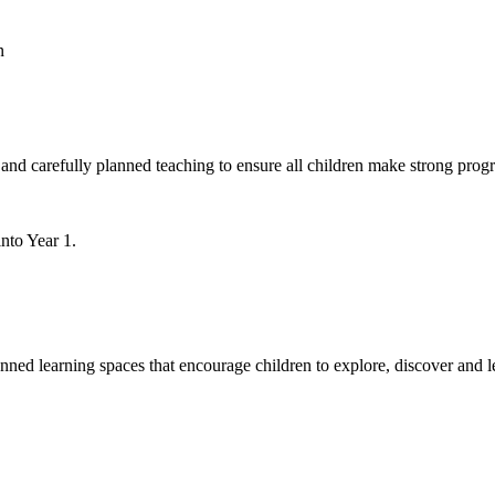
n
and carefully planned teaching to ensure all children make strong progr
into Year 1.
nned learning spaces that encourage children to explore, discover and l