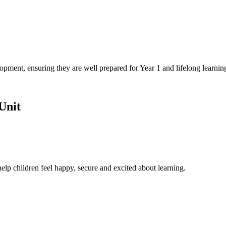
opment, ensuring they are well prepared for Year 1 and lifelong learnin
Unit
o help children feel happy, secure and excited about learning.