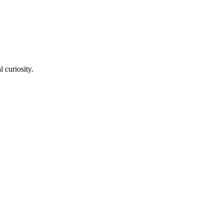
l curiosity.