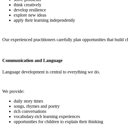
think creatively
develop resilience
explore new ideas
apply their learning independently
Our experienced practitioners carefully plan opportunities that build ch
Communication and Language
Language development is central to everything we do.
We provide:
daily story times
songs, rhymes and poetry
rich conversations
vocabulary-rich learning experiences
opportunities for children to explain their thinking