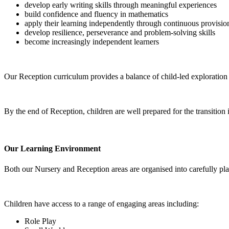
develop early writing skills through meaningful experiences
build confidence and fluency in mathematics
apply their learning independently through continuous provisio
develop resilience, perseverance and problem-solving skills
become increasingly independent learners
Our Reception curriculum provides a balance of child-led exploration 
By the end of Reception, children are well prepared for the transition 
Our Learning Environment
Both our Nursery and Reception areas are organised into carefully pla
Children have access to a range of engaging areas including:
Role Play