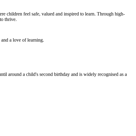
re children feel safe, valued and inspired to learn. Through high-
o thrive.
and a love of learning.
 until around a child's second birthday and is widely recognised as a