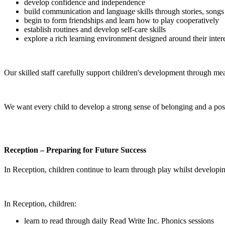
develop confidence and independence
build communication and language skills through stories, songs
begin to form friendships and learn how to play cooperatively
establish routines and develop self-care skills
explore a rich learning environment designed around their inter
Our skilled staff carefully support children's development through me
We want every child to develop a strong sense of belonging and a posi
Reception – Preparing for Future Success
In Reception, children continue to learn through play whilst developin
In Reception, children:
learn to read through daily Read Write Inc. Phonics sessions