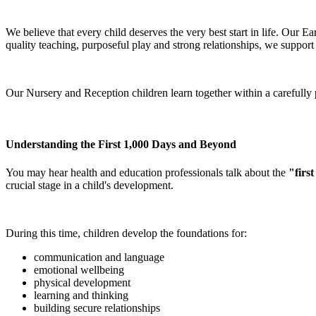
We believe that every child deserves the very best start in life. Our 
quality teaching, purposeful play and strong relationships, we support
Our Nursery and Reception children learn together within a carefully 
Understanding the First 1,000 Days and Beyond
You may hear health and education professionals talk about the
"firs
crucial stage in a child's development.
During this time, children develop the foundations for:
communication and language
emotional wellbeing
physical development
learning and thinking
building secure relationships