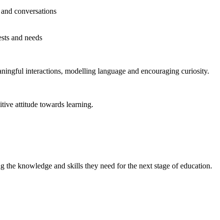
 and conversations
ests and needs
aningful interactions, modelling language and encouraging curiosity.
tive attitude towards learning.
g the knowledge and skills they need for the next stage of education.