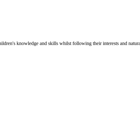
ildren's knowledge and skills whilst following their interests and natura