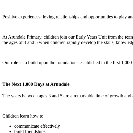
Positive experiences, loving relationships and opportunities to play a
At Arundale Primary, children join our Early Years Unit from the
term
the ages of 3 and 5 when children rapidly develop the skills, knowle
Our role is to build upon the foundations established in the first 1,000
The Next 1,000 Days at Arundale
The years between ages 3 and 5 are a remarkable time of growth and
Children learn how to:
communicate effectively
build friendships