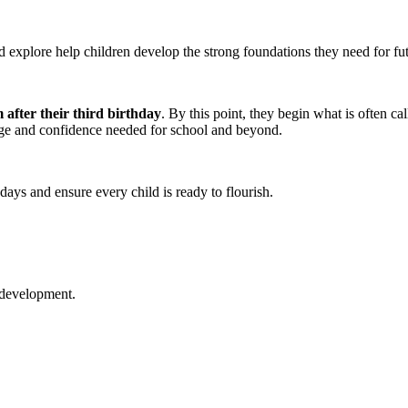
nd explore help children develop the strong foundations they need for fu
 after their third birthday
. By this point, they begin what is often ca
dge and confidence needed for school and beyond.
 days and ensure every child is ready to flourish.
 development.