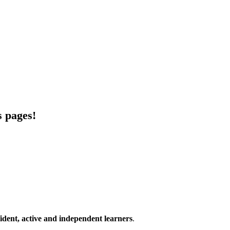
s pages!
ident, active and independent learners
.