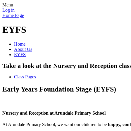
Menu
Log in
Home Page
EYFS
Home
About Us
EYFS
Take a look at the Nursery and Reception clas
Class Pages
Early Years Foundation Stage (EYFS)
Nursery and Reception at Arundale Primary School
At Arundale Primary School, we want our children to be
happy, conf