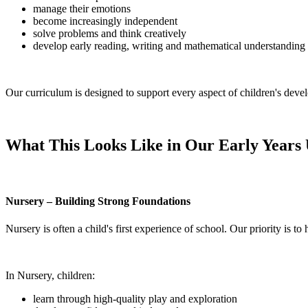
manage their emotions
become increasingly independent
solve problems and think creatively
develop early reading, writing and mathematical understanding
Our curriculum is designed to support every aspect of children's devel
What This Looks Like in Our Early Years 
Nursery – Building Strong Foundations
Nursery is often a child's first experience of school. Our priority is t
In Nursery, children:
learn through high-quality play and exploration