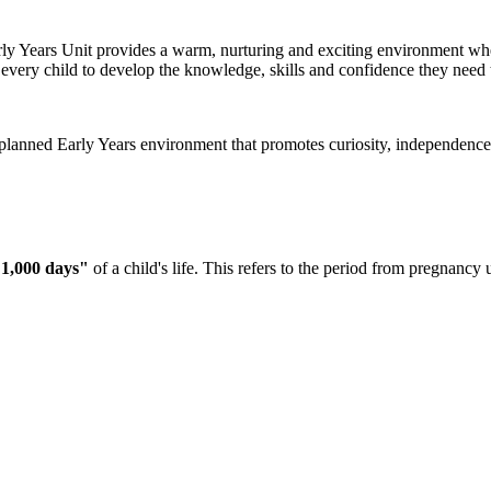
Early Years Unit provides a warm, nurturing and exciting environment whe
 every child to develop the knowledge, skills and confidence they need t
planned Early Years environment that promotes curiosity, independence 
t 1,000 days"
of a child's life. This refers to the period from pregnancy