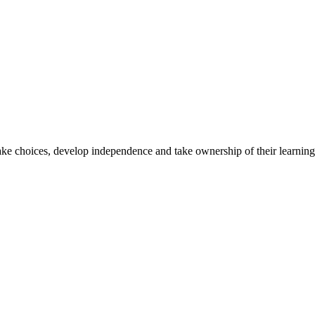
ake choices, develop independence and take ownership of their learning