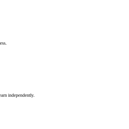
ess.
earn independently.