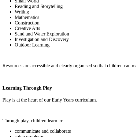
Small World
Reading and Storytelling
Writing
Mathematics
Construction
Creative Arts
Sand and Water Exploration
Investigation and Discovery
Outdoor Learning
Resources are accessible and clearly organised so that children can m
Learning Through Play
Play is at the heart of our Early Years curriculum.
Through play, children learn to:
communicate and collaborate
solve problems