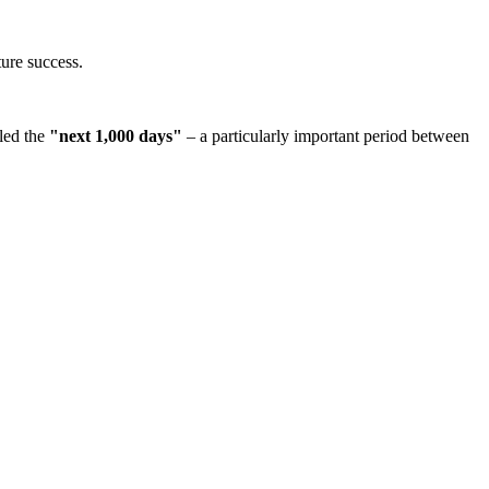
ture success.
lled the
"next 1,000 days"
– a particularly important period between