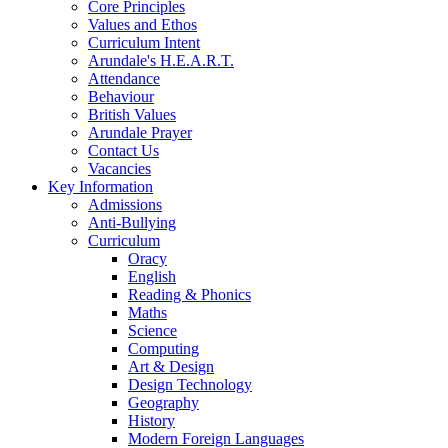
Core Principles
Values and Ethos
Curriculum Intent
Arundale's H.E.A.R.T.
Attendance
Behaviour
British Values
Arundale Prayer
Contact Us
Vacancies
Key Information
Admissions
Anti-Bullying
Curriculum
Oracy
English
Reading & Phonics
Maths
Science
Computing
Art & Design
Design Technology
Geography
History
Modern Foreign Languages