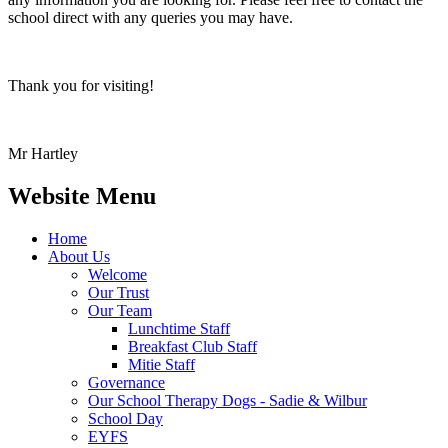
school direct with any queries you may have.
Thank you for visiting!
Mr Hartley
Website Menu
Home
About Us
Welcome
Our Trust
Our Team
Lunchtime Staff
Breakfast Club Staff
Mitie Staff
Governance
Our School Therapy Dogs - Sadie & Wilbur
School Day
EYFS