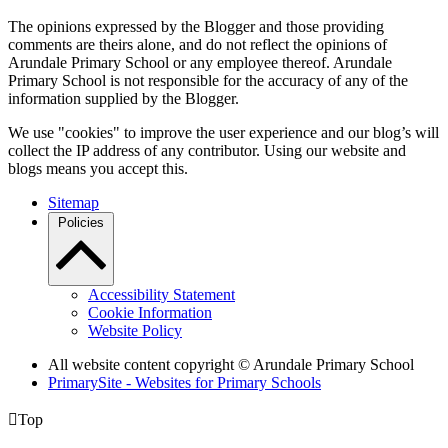
The opinions expressed by the Blogger and those providing
comments are theirs alone, and do not reflect the opinions of
Arundale Primary School or any employee thereof. Arundale
Primary School is not responsible for the accuracy of any of the
information supplied by the Blogger.
We use "cookies" to improve the user experience and our blog’s will
collect the IP address of any contributor. Using our website and
blogs means you accept this.
Sitemap
Policies
Accessibility Statement
Cookie Information
Website Policy
All website content copyright
© Arundale Primary School
PrimarySite - Websites for Primary Schools

Top