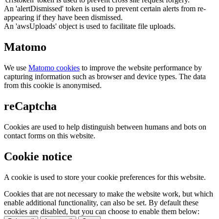
An 'alertDismissed' token is used to prevent certain alerts from re-
appearing if they have been dismissed.
An 'awsUploads' object is used to facilitate file uploads.
Matomo
We use
Matomo cookies
to improve the website performance by
capturing information such as browser and device types. The data
from this cookie is anonymised.
reCaptcha
Cookies are used to help distinguish between humans and bots on
contact forms on this website.
Cookie notice
A cookie is used to store your cookie preferences for this website.
Cookies that are not necessary to make the website work, but which
enable additional functionality, can also be set. By default these
cookies are disabled, but you can choose to enable them below: