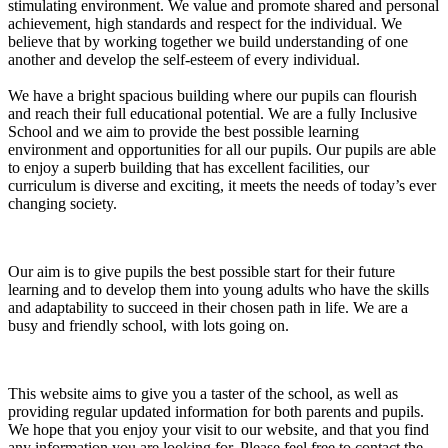
stimulating environment. W
e value and promote shared and personal
achievement, high standards and respect for the individual. We
believe that by working together we build understanding of one
another and develop the self-esteem of every individual.
We have a bright spacious building where our pupils can flourish
and reach their full educational potential. We are a fully Inclusive
School and we aim to provide the best possible learning
environment and opportunities for all our pupils. Our pupils are able
to enjoy a superb building that has excellent facilities, our
curriculum is diverse and exciting, it meets the needs of today’s ever
changing society.
Our aim is to give pupils the best possible start for their future
learning and to develop them into young adults who have the skills
and adaptability to succeed in their chosen path in life.
We are a
busy and friendly school, with lots going on.
This website aims to give you a taster of the school, as well as
providing regular updated information for both parents and pupils.
We hope that you enjoy your visit to our website, and that you find
any information you are looking for. Please feel free to contact the