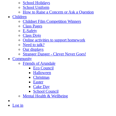
School Holidays
School Uniform
How to Raise a Concern or Ask a Question
Children
Childnet Film Competition Winners
Class Pages
E-Safety
Class Dojo
Online activities to support homework
Need to talk?
Our displays
Stranger Danger - Clever Never Goes!
Community
Friends of Arundale
Eco Council
Halloween
Christmas
Easter
Cake Day
School Council
Mental Health & Wellbeing
Log in