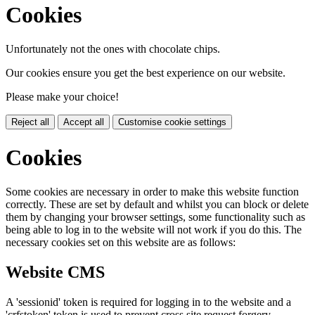
Cookies
Unfortunately not the ones with chocolate chips.
Our cookies ensure you get the best experience on our website.
Please make your choice!
Reject all
Accept all
Customise cookie settings
Cookies
Some cookies are necessary in order to make this website function
correctly. These are set by default and whilst you can block or delete
them by changing your browser settings, some functionality such as
being able to log in to the website will not work if you do this. The
necessary cookies set on this website are as follows:
Website CMS
A 'sessionid' token is required for logging in to the website and a
'crfstoken' token is used to prevent cross site request forgery.