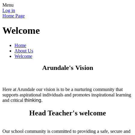
Menu
Log in
Home Page
Welcome
Home
About Us
Welcome
Arundale's Vision
Here at Arundale our vision is to be a nurturing community that
supports aspirational individuals and promotes inspirational learning
and critical
thinking.
Head Teacher's welcome
Our school community is committed to providing a safe, secure and