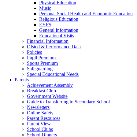
Physical Education
Music
Personal Social Health and Economic Education
Religious Education
EYFS
General Information
Educational Visits
Financial Information
Ofsted & Performance Data
Policies
Pupil Premium
Sports Premium
Safeguarding
Special Educational Needs
Parents
Achievement Assembly
Breakfast Club
Government Website
Guide to Transferring to Secondary School
Newsletters
Online Safety
Parent Resources
Parent View
School Clubs
School Dinners