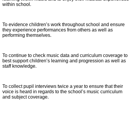
within school.
To evidence children’s work throughout school and ensure
they experience performances from others as well as
performing themselves.
To continue to check music data and curriculum coverage to
best support children’s learning and progression as well as
staff knowledge.
To collect pupil interviews twice a year to ensure that their
voice is heard in regards to the school’s music curriculum
and subject coverage.