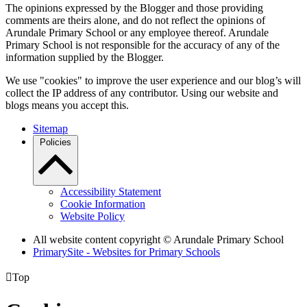
The opinions expressed by the Blogger and those providing
comments are theirs alone, and do not reflect the opinions of
Arundale Primary School or any employee thereof. Arundale
Primary School is not responsible for the accuracy of any of the
information supplied by the Blogger.
We use "cookies" to improve the user experience and our blog’s will
collect the IP address of any contributor. Using our website and
blogs means you accept this.
Sitemap
Policies
Accessibility Statement
Cookie Information
Website Policy
All website content copyright
© Arundale Primary School
PrimarySite - Websites for Primary Schools

Top