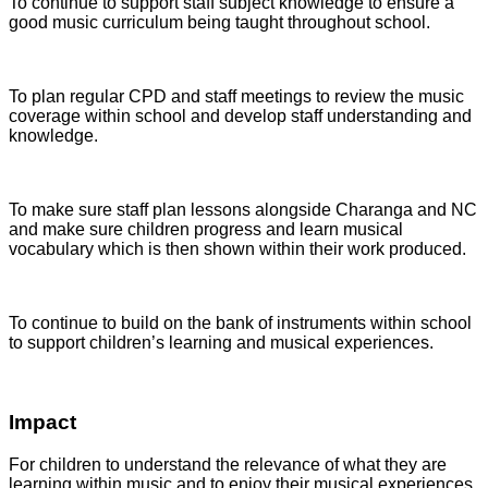
To continue to support staff subject knowledge to ensure a
good music curriculum being taught throughout school.
To plan regular CPD and staff meetings to review the music
coverage within school and develop staff understanding and
knowledge.
To make sure staff plan lessons alongside Charanga and NC
and make sure children progress and learn musical
vocabulary which is then shown within their work produced.
To continue to build on the bank of instruments within school
to support children’s learning and musical experiences.
Impact
For children to understand the relevance of what they are
learning within music and to enjoy their musical experiences