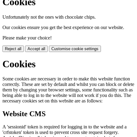
Cookies
Unfortunately not the ones with chocolate chips.
Our cookies ensure you get the best experience on our website.
Please make your choice!
Reject all
Accept all
Customise cookie settings
Cookies
Some cookies are necessary in order to make this website function
correctly. These are set by default and whilst you can block or delete
them by changing your browser settings, some functionality such as
being able to log in to the website will not work if you do this. The
necessary cookies set on this website are as follows:
Website CMS
A 'sessionid' token is required for logging in to the website and a
'crfstoken' token is used to prevent cross site request forgery.