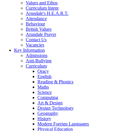
Values and Ethos
Curriculum Intent
Arundale's H.E.A.R.T.
Attendance
Behaviour
British Values
Arundale Prayer
Contact Us
Vacancies
Key Information
Admissions
Anti-Bullying
Curriculum
Oracy
English
Reading & Phonics
Maths
Science
Computing
Art & Design
Design Technology
Geography
History
Modern Foreign Languages
Physical Education