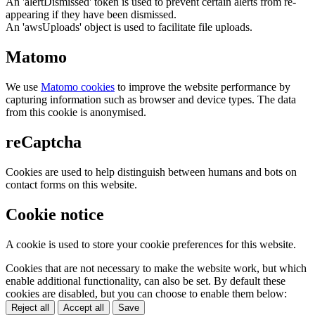
An 'alertDismissed' token is used to prevent certain alerts from re-
appearing if they have been dismissed.
An 'awsUploads' object is used to facilitate file uploads.
Matomo
We use
Matomo cookies
to improve the website performance by
capturing information such as browser and device types. The data
from this cookie is anonymised.
reCaptcha
Cookies are used to help distinguish between humans and bots on
contact forms on this website.
Cookie notice
A cookie is used to store your cookie preferences for this website.
Cookies that are not necessary to make the website work, but which
enable additional functionality, can also be set. By default these
cookies are disabled, but you can choose to enable them below:
Reject all
Accept all
Save