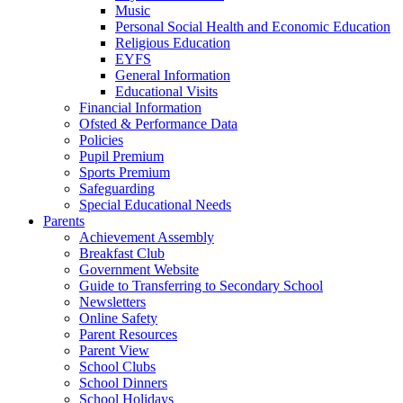
Music
Personal Social Health and Economic Education
Religious Education
EYFS
General Information
Educational Visits
Financial Information
Ofsted & Performance Data
Policies
Pupil Premium
Sports Premium
Safeguarding
Special Educational Needs
Parents
Achievement Assembly
Breakfast Club
Government Website
Guide to Transferring to Secondary School
Newsletters
Online Safety
Parent Resources
Parent View
School Clubs
School Dinners
School Holidays