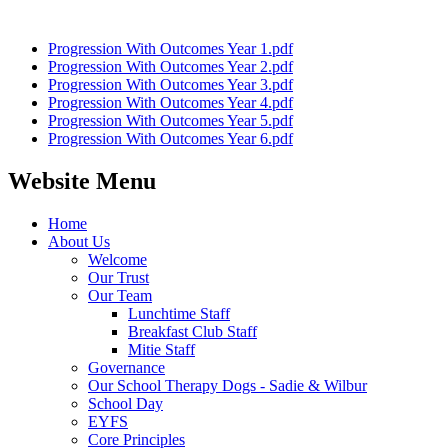
Progression With Outcomes Year 1.pdf
Progression With Outcomes Year 2.pdf
Progression With Outcomes Year 3.pdf
Progression With Outcomes Year 4.pdf
Progression With Outcomes Year 5.pdf
Progression With Outcomes Year 6.pdf
Website Menu
Home
About Us
Welcome
Our Trust
Our Team
Lunchtime Staff
Breakfast Club Staff
Mitie Staff
Governance
Our School Therapy Dogs - Sadie & Wilbur
School Day
EYFS
Core Principles