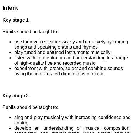
Intent
Key stage 1
Pupils should be taught to:
use their voices expressively and creatively by singing
songs and speaking chants and rhymes
play tuned and untuned instruments musically
listen with concentration and understanding to a range
of high-quality live and recorded music
experiment with, create, select and combine sounds
using the inter-related dimensions of music
Key stage 2
Pupils should be taught to:
sing and play musically with increasing confidence and
control.
develop an understanding of musical composition,