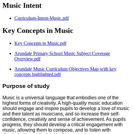
Music Intent
Curriculum-Intent-Music.pdf
Key Concepts in Music
Key Concepts in Music.pdf
Arundale Primary School Music Subject Coverage
Overview.pdf
Arundale Music Curriculum Objectives Map with key
concepts highlighted.pdf
Purpose of study
Music is a universal language that embodies one of the
highest forms of creativity. A high-quality music education
should engage and inspire pupils to develop a love of music
and their talent as musicians, and so increase their self-
confidence, creativity and sense of achievement. As pupils
progress, they should develop a critical engagement with
music, allowing them to compose, and to listen with