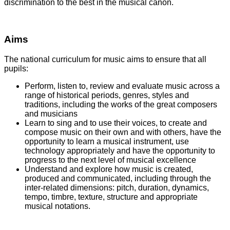
discrimination to the best in the musical canon.
Aims
The national curriculum for music aims to ensure that all
pupils:
Perform, listen to, review and evaluate music across a
range of historical periods, genres, styles and
traditions, including the works of the great composers
and musicians
Learn to sing and to use their voices, to create and
compose music on their own and with others, have the
opportunity to learn a musical instrument, use
technology appropriately and have the opportunity to
progress to the next level of musical excellence
Understand and explore how music is created,
produced and communicated, including through the
inter-related dimensions: pitch, duration, dynamics,
tempo, timbre, texture, structure and appropriate
musical notations.