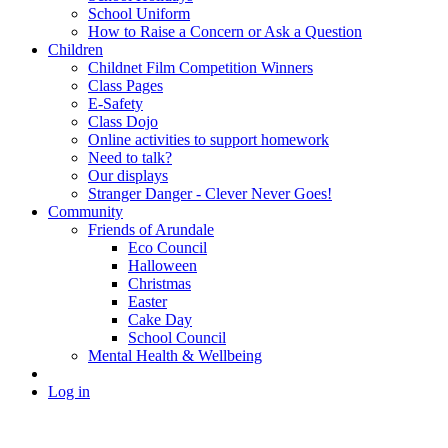
School Uniform
How to Raise a Concern or Ask a Question
Children
Childnet Film Competition Winners
Class Pages
E-Safety
Class Dojo
Online activities to support homework
Need to talk?
Our displays
Stranger Danger - Clever Never Goes!
Community
Friends of Arundale
Eco Council
Halloween
Christmas
Easter
Cake Day
School Council
Mental Health & Wellbeing
Log in