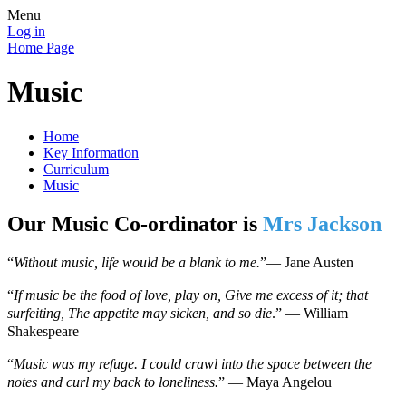
Menu
Log in
Home Page
Music
Home
Key Information
Curriculum
Music
Our Music Co-ordinator is
Mrs Jackson
“
Without music, life would be a blank to me.
”
―
Jane Austen
“
If music be the food of love, play on, Give me excess of it; that
surfeiting, The appetite may sicken, and so die
.”
―
William
Shakespeare
“
Music was my refuge. I could crawl into the space between the
notes and curl my back to loneliness.
”
―
Maya Angelou