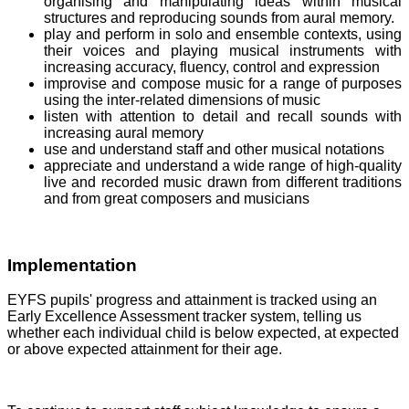
organising and manipulating ideas within musical
structures and reproducing sounds from aural memory.
play and perform in solo and ensemble contexts, using
their voices and playing musical instruments with
increasing accuracy, fluency, control and expression
improvise and compose music for a range of purposes
using the inter-related dimensions of music
listen with attention to detail and recall sounds with
increasing aural memory
use and understand staff and other musical notations
appreciate and understand a wide range of high-quality
live and recorded music drawn from different traditions
and from great composers and musicians
Implementation
EYFS pupils' progress and attainment is tracked using an
Early Excellence Assessment tracker system, telling us
whether each individual child is below expected, at expected
or above expected attainment for their age.