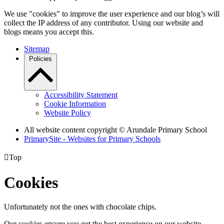
We use "cookies" to improve the user experience and our blog’s will
collect the IP address of any contributor. Using our website and
blogs means you accept this.
Sitemap
Policies
Accessibility Statement
Cookie Information
Website Policy
All website content copyright
© Arundale Primary School
PrimarySite - Websites for Primary Schools

Top
Cookies
Unfortunately not the ones with chocolate chips.
Our cookies ensure you get the best experience on our website.