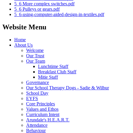
5_6 More complex switches.pdf
5_6 Pulleys or gears.pdf
5_6-using-computer-aided-design-in-textiles.pdf
Website Menu
Home
About Us
Welcome
Our Trust
Our Team
Lunchtime Staff
Breakfast Club Staff
Mitie Staff
Governance
Our School Therapy Dogs - Sadie & Wilbur
School Day
EYFS
Core Principles
Values and Ethos
Curriculum Intent
Arundale's H.E.A.R.T.
Attendance
Behaviour