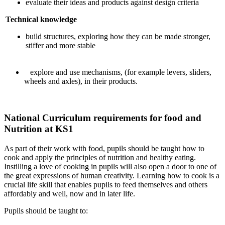
evaluate their ideas and products against design criteria
Technical knowledge
build structures, exploring how they can be made stronger,
stiffer and more stable
explore and use mechanisms, (for example levers, sliders,
wheels and axles), in their products.
National Curriculum requirements for food and
Nutrition at KS1
As part of their work with food, pupils should be taught how to
cook and apply the principles of nutrition and healthy eating.
Instilling a love of cooking in pupils will also open a door to one of
the great expressions of human creativity. Learning how to cook is a
crucial life skill that enables pupils to feed themselves and others
affordably and well, now and in later life.
Pupils should be taught to: