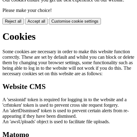
Please make your choice!
Reject all
Accept all
Customise cookie settings
Cookies
Some cookies are necessary in order to make this website function
correctly. These are set by default and whilst you can block or delete
them by changing your browser settings, some functionality such as
being able to log in to the website will not work if you do this. The
necessary cookies set on this website are as follows:
Website CMS
A 'sessionid' token is required for logging in to the website and a
'crfstoken' token is used to prevent cross site request forgery.
An 'alertDismissed' token is used to prevent certain alerts from re-
appearing if they have been dismissed.
An 'awsUploads' object is used to facilitate file uploads.
Matomo