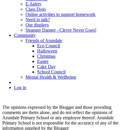
E-Safety
Class Dojo
Online activities to support homework
Need to talk?
Our displays
Stranger Danger - Clever Never Goes!
Community
Friends of Arundale
Eco Council
Halloween
Christmas
Easter
Cake Day
School Council
Mental Health & Wellbeing
Log in
The opinions expressed by the Blogger and those providing
comments are theirs alone, and do not reflect the opinions of
Arundale Primary School or any employee thereof. Arundale
Primary School is not responsible for the accuracy of any of the
information supplied by the Blogger.