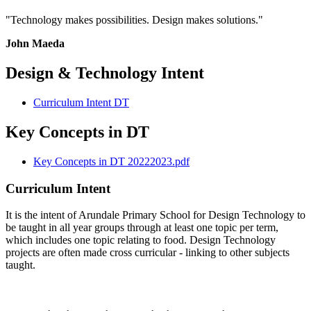
"Technology makes possibilities. Design makes solutions."
John Maeda
Design & Technology Intent
Curriculum Intent DT
Key Concepts in DT
Key Concepts in DT 20222023.pdf
Curriculum Intent
It is the intent of Arundale Primary School for Design Technology to
be taught in all year groups through at least one topic per term,
which includes one topic relating to food. Design Technology
projects are often made cross curricular - linking to other subjects
taught.