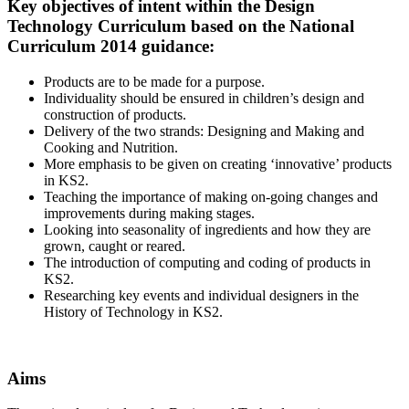
Key objectives of intent within the Design
Technology Curriculum based on the National
Curriculum 2014 guidance
:
Products are to be made for a purpose.
Individuality should be ensured in children’s design and
construction of products.
Delivery of the two strands: Designing and Making and
Cooking and Nutrition.
More emphasis to be given on creating ‘innovative’ products
in KS2.
Teaching the importance of making on-going changes and
improvements during making stages.
Looking into seasonality of ingredients and how they are
grown, caught or reared.
The introduction of computing and coding of products in
KS2.
Researching key events and individual designers in the
History of Technology in KS2.
Aims