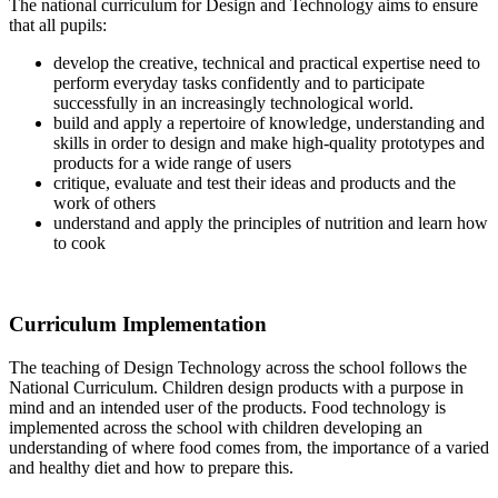
The national curriculum for Design and Technology aims to ensure
that all pupils:
develop the creative, technical and practical expertise need to
perform everyday tasks confidently and to participate
successfully in an increasingly technological world.
build and apply a repertoire of knowledge, understanding and
skills in order to design and make high-quality prototypes and
products for a wide range of users
critique, evaluate and test their ideas and products and the
work of others
understand and apply the principles of nutrition and learn how
to cook
Curriculum Implementation
The teaching of Design Technology across the school follows the
National Curriculum. Children design products with a purpose in
mind and an intended user of the products. Food technology is
implemented across the school with children developing an
understanding of where food comes from, the importance of a varied
and healthy diet and how to prepare this.