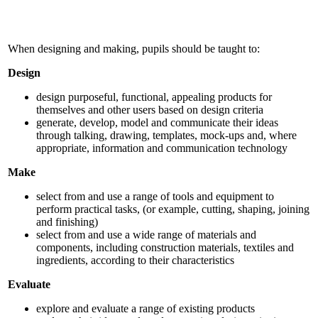
When designing and making, pupils should be taught to:
Design
design purposeful, functional, appealing products for
themselves and other users based on design criteria
generate, develop, model and communicate their ideas
through talking, drawing, templates, mock-ups and, where
appropriate, information and communication technology
Make
select from and use a range of tools and equipment to
perform practical tasks, (or example, cutting, shaping, joining
and finishing)
select from and use a wide range of materials and
components, including construction materials, textiles and
ingredients, according to their characteristics
Evaluate
explore and evaluate a range of existing products