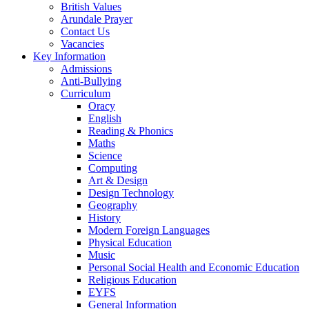
British Values
Arundale Prayer
Contact Us
Vacancies
Key Information
Admissions
Anti-Bullying
Curriculum
Oracy
English
Reading & Phonics
Maths
Science
Computing
Art & Design
Design Technology
Geography
History
Modern Foreign Languages
Physical Education
Music
Personal Social Health and Economic Education
Religious Education
EYFS
General Information