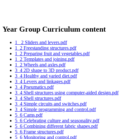
Year Group Curriculum content
1_ 2 Sliders and levers.pdf
1_2 Freestanding structures.pdf
1_2 Preparing fruit and vegetables.pdf
1_2 Templates and joining.pdf
1_2 Wheels and axles.pdf
3_4 2D shape to 3D product.pdf
3_4 Healthy and varied diet.pdf
3_4 Levers and linkages.pdf
3_4 Pneumatics.pdf
3_4 Shell structures using computer-aided design.pdf
3_4 Shell structures.pdf
3_4 Simple circuits and switches.pdf
3_4 Simple programming and control.pdf
5_6 Cams.pdf
5_6 Celebrating culture and seasonality.pdf
5_6 Combining different fabric shapes.pdf
5_6 Frame structures.pdf
5_6 Monitoring and control.pdf