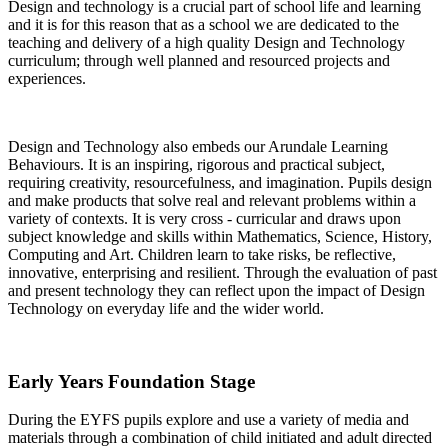
Design and technology is a crucial part of school life and learning
and it is for this reason that as a school we are dedicated to the
teaching and delivery of a high quality Design and Technology
curriculum; through well planned and resourced projects and
experiences.
Design and Technology also embeds our Arundale Learning
Behaviours. It is an inspiring, rigorous and practical subject,
requiring creativity, resourcefulness, and imagination. Pupils design
and make products that solve real and relevant problems within a
variety of contexts. It is very cross - curricular and draws upon
subject knowledge and skills within Mathematics, Science, History,
Computing and Art. Children learn to take risks, be reflective,
innovative, enterprising and resilient. Through the evaluation of past
and present technology they can reflect upon the impact of Design
Technology on everyday life and the wider world.
Early Years Foundation Stage
During the EYFS pupils explore and use a variety of media and
materials through a combination of child initiated and adult directed