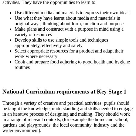
activities. They have the opportunities to learn to:
Use different media and materials to express their own ideas
Use what they have learnt about media and materials in
original ways, thinking about form, function and purpose
Make plans and construct with a purpose in mind using a
variety of resources
Develop skills to use simple tools and techniques
appropriately, effectively and safely
Select appropriate resources for a product and adapt their
work where necessary
Cook and prepare food adhering to good health and hygiene
routines
National Curriculum requirements at Key Stage 1
Through a variety of creative and practical activities, pupils should
be taught the knowledge, understanding and skills needed to engage
in an iterative process of designing and making. They should work
in a range of relevant contexts, (for example the home and school,
gardens and playgrounds, the local community, industry and the
wider environment).