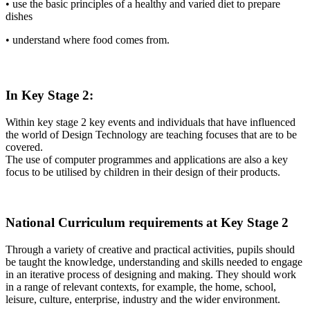
• use the basic principles of a healthy and varied diet to prepare
dishes
• understand where food comes from.
In Key Stage 2:
Within key stage 2 key events and individuals that have influenced
the world of Design Technology are teaching focuses that are to be
covered.
The use of computer programmes and applications are also a key
focus to be utilised by children in their design of their products.
National Curriculum requirements at Key Stage 2
Through a variety of creative and practical activities, pupils should
be taught the knowledge, understanding and skills needed to engage
in an iterative process of designing and making. They should work
in a range of relevant contexts, for example, the home, school,
leisure, culture, enterprise, industry and the wider environment.