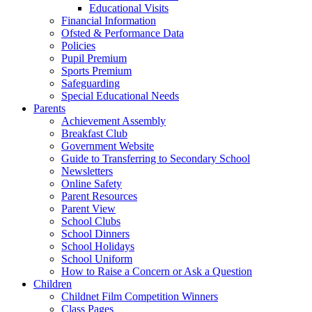
Educational Visits
Financial Information
Ofsted & Performance Data
Policies
Pupil Premium
Sports Premium
Safeguarding
Special Educational Needs
Parents
Achievement Assembly
Breakfast Club
Government Website
Guide to Transferring to Secondary School
Newsletters
Online Safety
Parent Resources
Parent View
School Clubs
School Dinners
School Holidays
School Uniform
How to Raise a Concern or Ask a Question
Children
Childnet Film Competition Winners
Class Pages