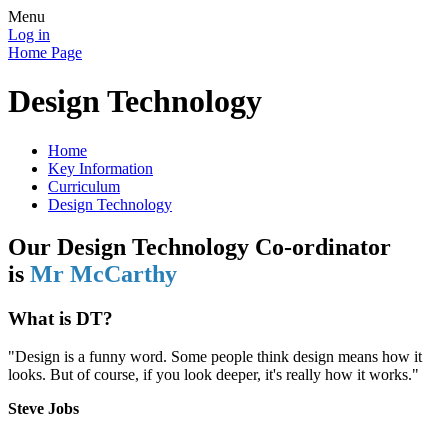
Menu
Log in
Home Page
Design Technology
Home
Key Information
Curriculum
Design Technology
Our Design Technology Co-ordinator
is
Mr McCarthy
What is DT?
"Design is a funny word. Some people think design means how it
looks. But of course, if you look deeper, it's really how it works."
Steve Jobs