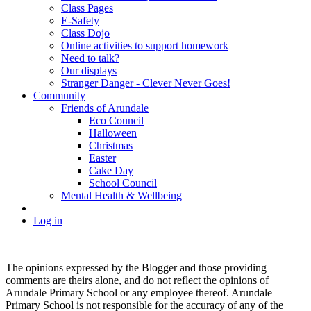
Class Pages
E-Safety
Class Dojo
Online activities to support homework
Need to talk?
Our displays
Stranger Danger - Clever Never Goes!
Community
Friends of Arundale
Eco Council
Halloween
Christmas
Easter
Cake Day
School Council
Mental Health & Wellbeing
Log in
The opinions expressed by the Blogger and those providing
comments are theirs alone, and do not reflect the opinions of
Arundale Primary School or any employee thereof. Arundale
Primary School is not responsible for the accuracy of any of the