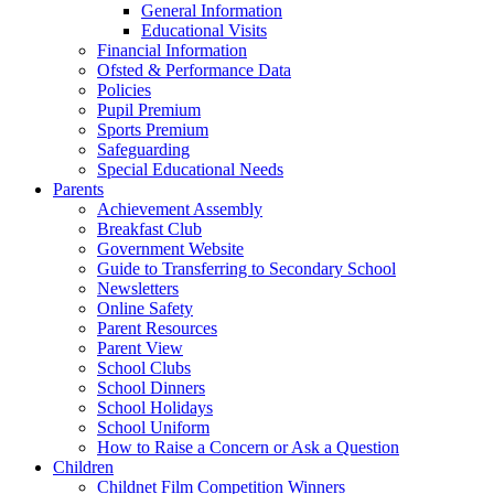
General Information
Educational Visits
Financial Information
Ofsted & Performance Data
Policies
Pupil Premium
Sports Premium
Safeguarding
Special Educational Needs
Parents
Achievement Assembly
Breakfast Club
Government Website
Guide to Transferring to Secondary School
Newsletters
Online Safety
Parent Resources
Parent View
School Clubs
School Dinners
School Holidays
School Uniform
How to Raise a Concern or Ask a Question
Children
Childnet Film Competition Winners