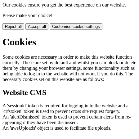
Our cookies ensure you get the best experience on our website.
Please make your choice!
Reject all
Accept all
Customise cookie settings
Cookies
Some cookies are necessary in order to make this website function
correctly. These are set by default and whilst you can block or delete
them by changing your browser settings, some functionality such as
being able to log in to the website will not work if you do this. The
necessary cookies set on this website are as follows:
Website CMS
A 'sessionid' token is required for logging in to the website and a
'crfstoken' token is used to prevent cross site request forgery.
An 'alertDismissed' token is used to prevent certain alerts from re-
appearing if they have been dismissed.
An 'awsUploads' object is used to facilitate file uploads.