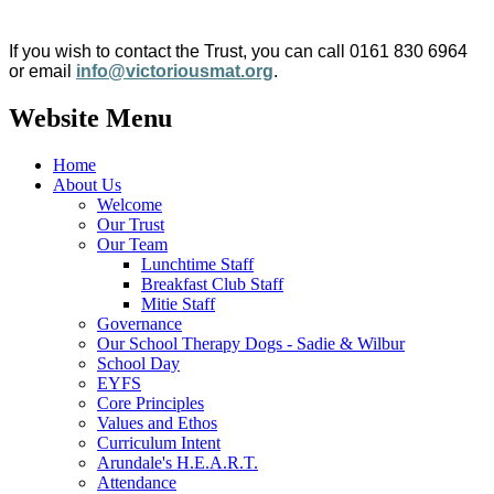
If you wish to contact the Trust, you can call 0161 830 6964
or email
info@victoriousmat.org
.
Website Menu
Home
About Us
Welcome
Our Trust
Our Team
Lunchtime Staff
Breakfast Club Staff
Mitie Staff
Governance
Our School Therapy Dogs - Sadie & Wilbur
School Day
EYFS
Core Principles
Values and Ethos
Curriculum Intent
Arundale's H.E.A.R.T.
Attendance