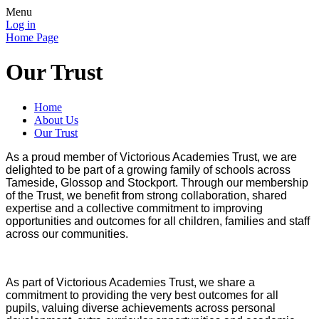
Menu
Log in
Home Page
Our Trust
Home
About Us
Our Trust
As a proud member of Victorious Academies Trust, we are
delighted to be part of a growing family of schools across
Tameside, Glossop and Stockport. Through our membership
of the Trust, we benefit from strong collaboration, shared
expertise and a collective commitment to improving
opportunities and outcomes for all children, families and staff
across our communities.
As part of Victorious Academies Trust, we share a
commitment to providing the very best outcomes for all
pupils, valuing diverse achievements across personal