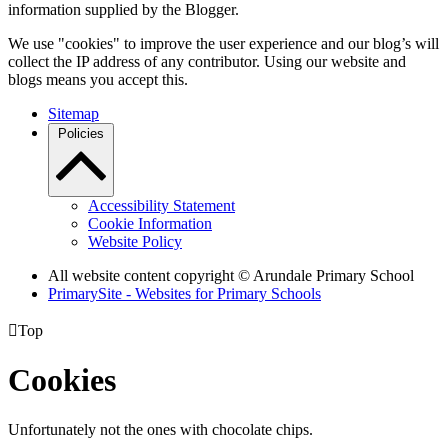
information supplied by the Blogger.
We use "cookies" to improve the user experience and our blog’s will
collect the IP address of any contributor. Using our website and
blogs means you accept this.
Sitemap
Policies
Accessibility Statement
Cookie Information
Website Policy
All website content copyright
© Arundale Primary School
PrimarySite - Websites for Primary Schools

Top
Cookies
Unfortunately not the ones with chocolate chips.