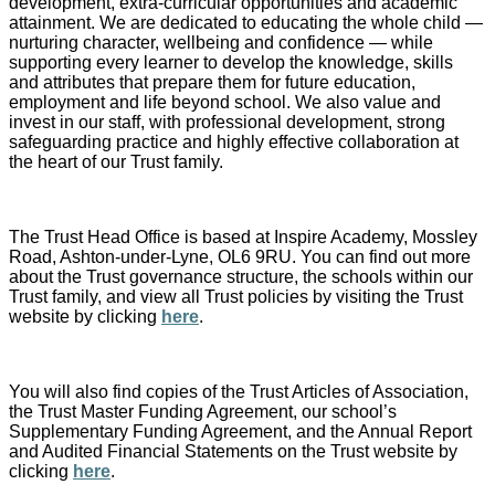
development, extra-curricular opportunities and academic
attainment. We are dedicated to educating the whole child —
nurturing character, wellbeing and confidence — while
supporting every learner to develop the knowledge, skills
and attributes that prepare them for future education,
employment and life beyond school. We also value and
invest in our staff, with professional development, strong
safeguarding practice and highly effective collaboration at
the heart of our Trust family.
The Trust Head Office is based at Inspire Academy, Mossley
Road, Ashton-under-Lyne, OL6 9RU. You can find out more
about the Trust governance structure, the schools within our
Trust family, and view all Trust policies by visiting the Trust
website by clicking
here
.
You will also find copies of the Trust Articles of Association,
the Trust Master Funding Agreement, our school’s
Supplementary Funding Agreement, and the Annual Report
and Audited Financial Statements on the Trust website by
clicking
here
.