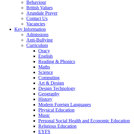
Behaviour
British Values
Arundale Prayer
Contact Us
Vacancies
Key Information
Admissions
Anti-Bullying
Curriculum
Oracy
English
Reading & Phonics
Maths
Science
Computing
Art & Design
Design Technology
Geography
History
Modern Foreign Languages
Physical Education
Music
Personal Social Health and Economic Education
Religious Education
EYFS