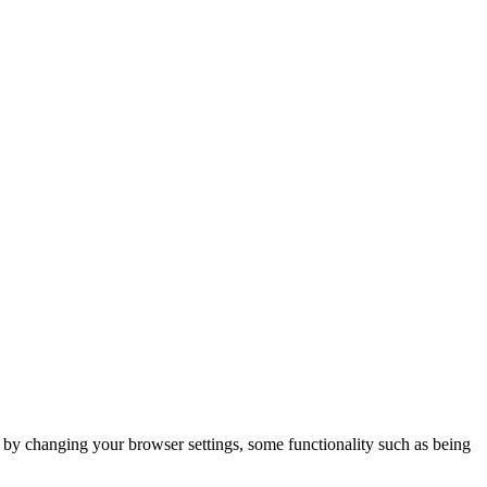
m by changing your browser settings, some functionality such as being