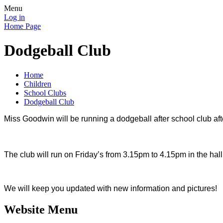
Menu
Log in
Home Page
Dodgeball Club
Home
Children
School Clubs
Dodgeball Club
Miss Goodwin will be running a dodgeball after school club after
The club will run on Friday’s from 3.15pm to 4.15pm in the ha
We will keep you updated with new information and pictures!
Website Menu