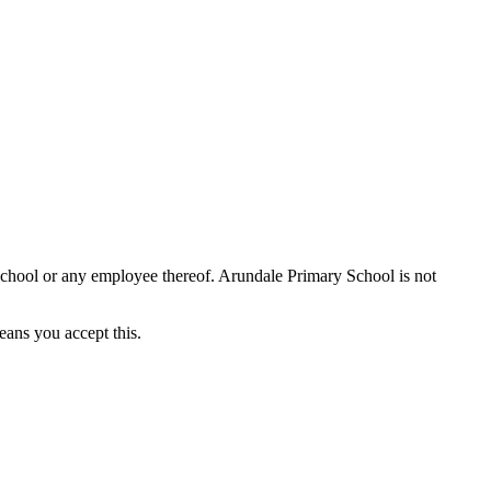
School or any employee thereof. Arundale Primary School is not
eans you accept this.