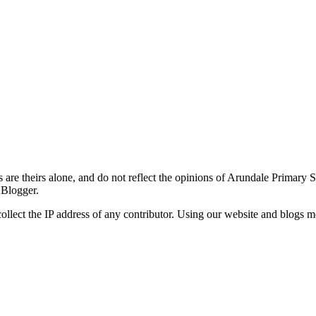
re theirs alone, and do not reflect the opinions of Arundale Primary 
 Blogger.
ollect the IP address of any contributor. Using our website and blogs m