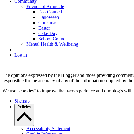
Community
Friends of Arundale
Eco Council
Halloween
Christmas
Easter
Cake Day
School Council
Mental Health & Wellbeing
Log in
The opinions expressed by the Blogger and those providing comments a
responsible for the accuracy of any of the information supplied by the
We use "cookies" to improve the user experience and our blog’s will c
Sitemap
Policies
Accessibility Statement
Cookie Information