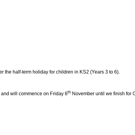
 the half-term holiday for children in KS2 (Years 3 to 6).
th
ll and will commence on Friday 6
November until we finish for 