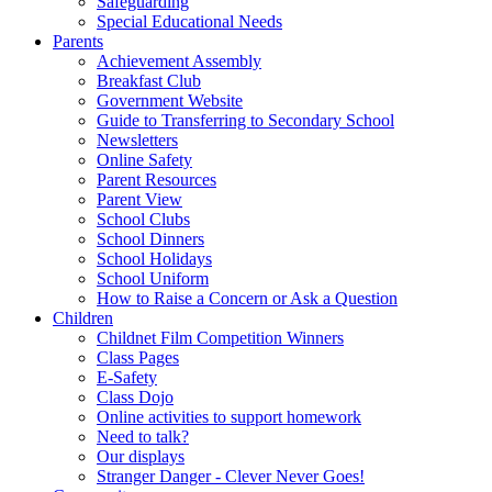
Safeguarding
Special Educational Needs
Parents
Achievement Assembly
Breakfast Club
Government Website
Guide to Transferring to Secondary School
Newsletters
Online Safety
Parent Resources
Parent View
School Clubs
School Dinners
School Holidays
School Uniform
How to Raise a Concern or Ask a Question
Children
Childnet Film Competition Winners
Class Pages
E-Safety
Class Dojo
Online activities to support homework
Need to talk?
Our displays
Stranger Danger - Clever Never Goes!