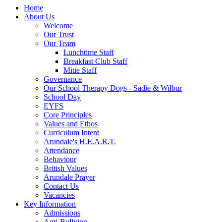
Home
About Us
Welcome
Our Trust
Our Team
Lunchtime Staff
Breakfast Club Staff
Mitie Staff
Governance
Our School Therapy Dogs - Sadie & Wilbur
School Day
EYFS
Core Principles
Values and Ethos
Curriculum Intent
Arundale's H.E.A.R.T.
Attendance
Behaviour
British Values
Arundale Prayer
Contact Us
Vacancies
Key Information
Admissions
Anti-Bullying