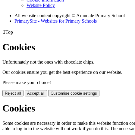
Website Policy
All website content copyright
© Arundale Primary School
PrimarySite - Websites for Primary Schools

Top
Cookies
Unfortunately not the ones with chocolate chips.
Our cookies ensure you get the best experience on our website.
Please make your choice!
Reject all
Accept all
Customise cookie settings
Cookies
Some cookies are necessary in order to make this website function cor
able to log in to the website will not work if you do this. The necessar