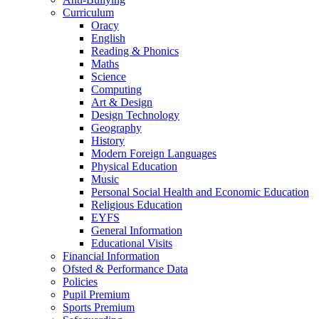
Curriculum
Oracy
English
Reading & Phonics
Maths
Science
Computing
Art & Design
Design Technology
Geography
History
Modern Foreign Languages
Physical Education
Music
Personal Social Health and Economic Education
Religious Education
EYFS
General Information
Educational Visits
Financial Information
Ofsted & Performance Data
Policies
Pupil Premium
Sports Premium