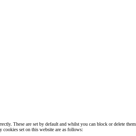
rectly. These are set by default and whilst you can block or delete the
y cookies set on this website are as follows: