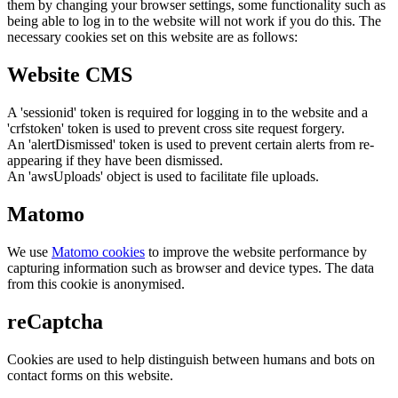
them by changing your browser settings, some functionality such as
being able to log in to the website will not work if you do this. The
necessary cookies set on this website are as follows:
Website CMS
A 'sessionid' token is required for logging in to the website and a
'crfstoken' token is used to prevent cross site request forgery.
An 'alertDismissed' token is used to prevent certain alerts from re-
appearing if they have been dismissed.
An 'awsUploads' object is used to facilitate file uploads.
Matomo
We use
Matomo cookies
to improve the website performance by
capturing information such as browser and device types. The data
from this cookie is anonymised.
reCaptcha
Cookies are used to help distinguish between humans and bots on
contact forms on this website.