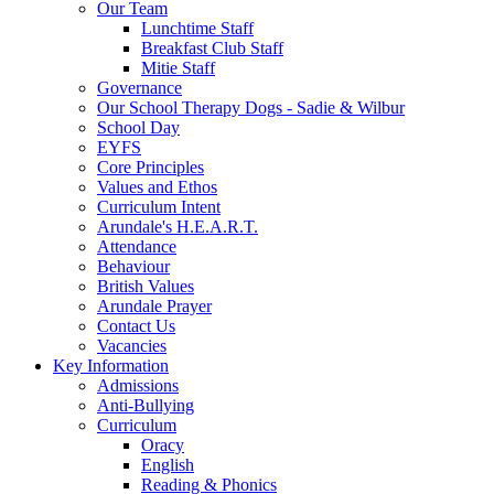
Our Team
Lunchtime Staff
Breakfast Club Staff
Mitie Staff
Governance
Our School Therapy Dogs - Sadie & Wilbur
School Day
EYFS
Core Principles
Values and Ethos
Curriculum Intent
Arundale's H.E.A.R.T.
Attendance
Behaviour
British Values
Arundale Prayer
Contact Us
Vacancies
Key Information
Admissions
Anti-Bullying
Curriculum
Oracy
English
Reading & Phonics