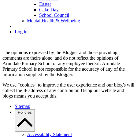
Easter
Cake Day
School Council
Mental Health & Wellbeing
Log in
The opinions expressed by the Blogger and those providing
comments are theirs alone, and do not reflect the opinions of
Arundale Primary School or any employee thereof. Arundale
Primary School is not responsible for the accuracy of any of the
information supplied by the Blogger.
We use "cookies" to improve the user experience and our blog’s will
collect the IP address of any contributor. Using our website and
blogs means you accept this.
Sitemap
Policies
Accessibility Statement