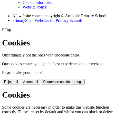
Cookie Information
Website Policy
All website content copyright
© Arundale Primary School
PrimarySite - Websites for Primary Schools

Top
Cookies
Unfortunately not the ones with chocolate chips.
Our cookies ensure you get the best experience on our website.
Please make your choice!
Reject all
Accept all
Customise cookie settings
Cookies
Some cookies are necessary in order to make this website function
correctly. These are set by default and whilst you can block or delete