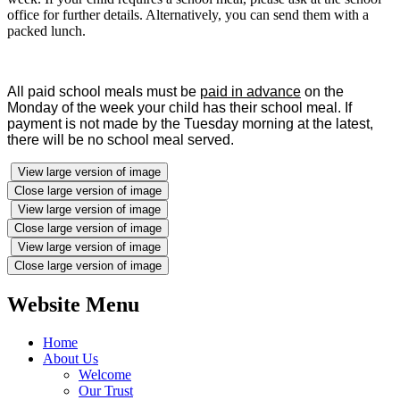
office for further details. Alternatively, you can send them with a
packed lunch.
All paid school meals must be
paid in advance
on the
Monday of the week your child has their school meal.
If
payment is not made by the Tuesday morning at the latest,
there will be no school meal served.
View large version of image
Close large version of image
View large version of image
Close large version of image
View large version of image
Close large version of image
Website Menu
Home
About Us
Welcome
Our Trust