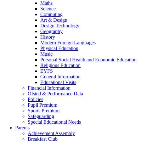
Maths
Science
Computing
Art & Design
Design Technology
Geography
History
Modern Foreign Languages
Physical Education
Music
Personal Social Health and Economic Education
Religious Education
EYFS
General Information
Educational Visits
Financial Information
Ofsted & Performance Data
Policies
Pupil Premium
Sports Premium
Safeguarding
Special Educational Needs
Parents
Achievement Assembly
Breakfast Club