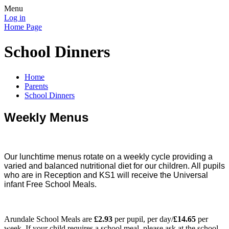
Menu
Log in
Home Page
School Dinners
Home
Parents
School Dinners
Weekly Menus
Our lunchtime menus rotate on a weekly cycle providing a
varied and balanced nutritional diet for our children. All pupils
who are in Reception and KS1 will receive the Universal
infant Free School Meals.
Arundale School Meals are
£2.93
per pupil, per day/
£14.65
per
week. If your child requires a school meal, please ask at the school