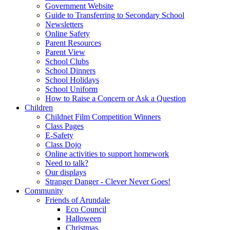
Government Website
Guide to Transferring to Secondary School
Newsletters
Online Safety
Parent Resources
Parent View
School Clubs
School Dinners
School Holidays
School Uniform
How to Raise a Concern or Ask a Question
Children
Childnet Film Competition Winners
Class Pages
E-Safety
Class Dojo
Online activities to support homework
Need to talk?
Our displays
Stranger Danger - Clever Never Goes!
Community
Friends of Arundale
Eco Council
Halloween
Christmas