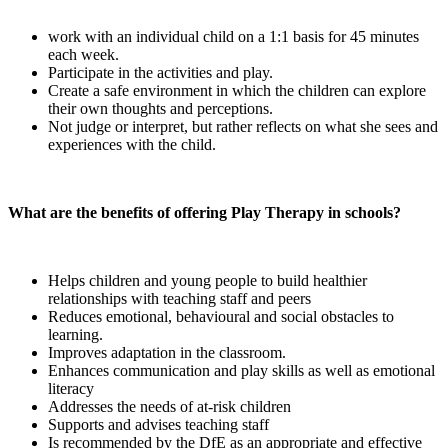
work with an individual child on a 1:1 basis for 45 minutes
each week.
Participate in the activities and play.
Create a safe environment in which the children can explore
their own thoughts and perceptions.
Not judge or interpret, but rather reflects on what she sees and
experiences with the child.
What are the benefits of offering Play Therapy in schools?
Helps children and young people to build healthier
relationships with teaching staff and peers
Reduces emotional, behavioural and social obstacles to
learning.
Improves adaptation in the classroom.
Enhances communication and play skills as well as emotional
literacy
Addresses the needs of at-risk children
Supports and advises teaching staff
Is recommended by the DfE as an appropriate and effective