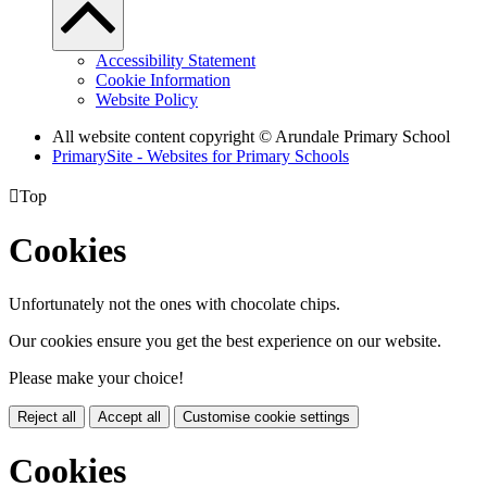
Accessibility Statement
Cookie Information
Website Policy
All website content copyright
© Arundale Primary School
PrimarySite - Websites for Primary Schools

Top
Cookies
Unfortunately not the ones with chocolate chips.
Our cookies ensure you get the best experience on our website.
Please make your choice!
Reject all
Accept all
Customise cookie settings
Cookies