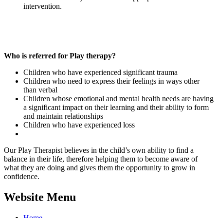
intervention.
Who is referred for Play therapy?
Children who have experienced significant trauma
Children who need to express their feelings in ways other
than verbal
Children whose emotional and mental health needs are having
a significant impact on their learning and their ability to form
and maintain relationships
Children who have experienced loss
Our Play Therapist believes in the child’s own ability to find a
balance in their life, therefore helping them to become aware of
what they are doing and gives them the opportunity to grow in
confidence.
Website Menu
Home