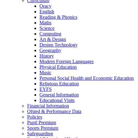
Curriculum
Oracy
English
Reading & Phonics
Maths
Science
Computing
Art & Design
Design Technology
Geography
History
Modern Foreign Languages
Physical Education
Music
Personal Social Health and Economic Education
Religious Education
EYFS
General Information
Educational Visits
Financial Information
Ofsted & Performance Data
Policies
Pupil Premium
Sports Premium
Safeguarding