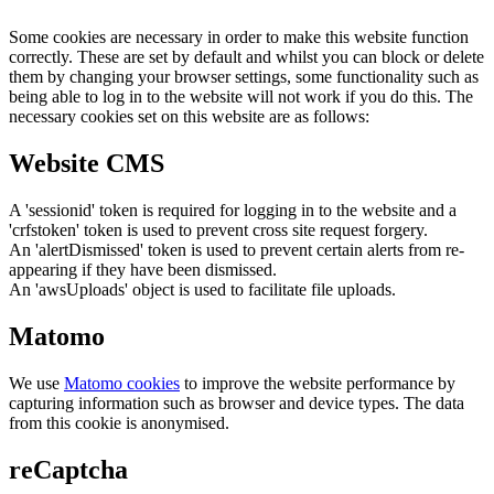
Some cookies are necessary in order to make this website function
correctly. These are set by default and whilst you can block or delete
them by changing your browser settings, some functionality such as
being able to log in to the website will not work if you do this. The
necessary cookies set on this website are as follows:
Website CMS
A 'sessionid' token is required for logging in to the website and a
'crfstoken' token is used to prevent cross site request forgery.
An 'alertDismissed' token is used to prevent certain alerts from re-
appearing if they have been dismissed.
An 'awsUploads' object is used to facilitate file uploads.
Matomo
We use
Matomo cookies
to improve the website performance by
capturing information such as browser and device types. The data
from this cookie is anonymised.
reCaptcha