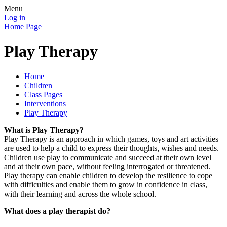
Menu
Log in
Home Page
Play Therapy
Home
Children
Class Pages
Interventions
Play Therapy
What is Play Therapy?
Play Therapy is an approach in which games, toys and art activities
are used to help a child to express their thoughts, wishes and needs.
Children use play to communicate and succeed at their own level
and at their own pace, without feeling interrogated or threatened.
Play therapy can enable children to develop the resilience to cope
with difficulties and enable them to grow in confidence in class,
with their learning and across the whole school.
What does a play therapist do?