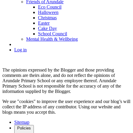
Friends of Arundale
Eco Council
Halloween
Christmas
Easter
Cake Day
School Council
Mental Health & Wellbeing
Log in
The opinions expressed by the Blogger and those providing
comments are theirs alone, and do not reflect the opinions of
Arundale Primary School or any employee thereof. Arundale
Primary School is not responsible for the accuracy of any of the
information supplied by the Blogger.
We use "cookies" to improve the user experience and our blog’s will
collect the IP address of any contributor. Using our website and
blogs means you accept this.
Sitemap
Policies