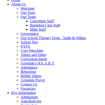
About Us
Welcome
Our Trust
Our Team
Lunchtime Staff
Breakfast Club Staff
Mitie Staff
Governance
Our School Therapy Dogs - Sadie & Wilbur
School Day
EYFS
Core Principles
Values and Ethos
Curriculum Intent
Arundale's H.E.A.R.T.
Attendance
Behaviour
British Values
Arundale Prayer
Contact Us
Vacancies
Key Information
Admissions
Anti-Bullying