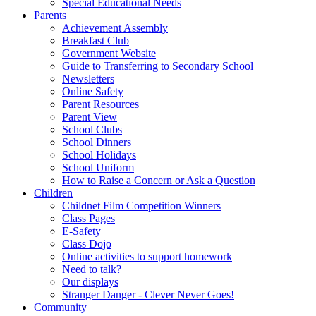
Special Educational Needs
Parents
Achievement Assembly
Breakfast Club
Government Website
Guide to Transferring to Secondary School
Newsletters
Online Safety
Parent Resources
Parent View
School Clubs
School Dinners
School Holidays
School Uniform
How to Raise a Concern or Ask a Question
Children
Childnet Film Competition Winners
Class Pages
E-Safety
Class Dojo
Online activities to support homework
Need to talk?
Our displays
Stranger Danger - Clever Never Goes!
Community