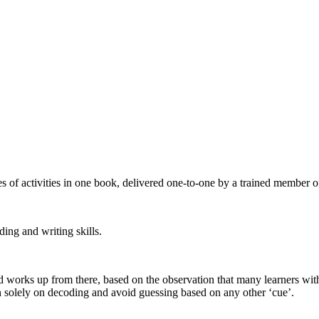
 of activities in one book, delivered one-to-one by a trained member of
ding and writing skills.
and works up from there, based on the observation that many learners wit
on solely on decoding and avoid guessing based on any other ‘cue’.