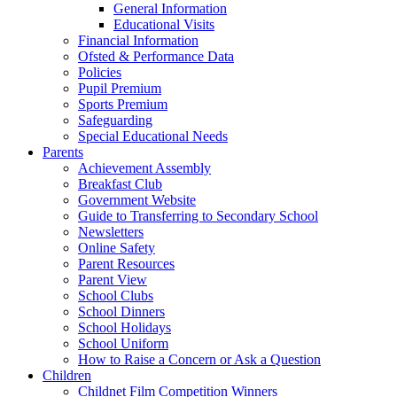
General Information
Educational Visits
Financial Information
Ofsted & Performance Data
Policies
Pupil Premium
Sports Premium
Safeguarding
Special Educational Needs
Parents
Achievement Assembly
Breakfast Club
Government Website
Guide to Transferring to Secondary School
Newsletters
Online Safety
Parent Resources
Parent View
School Clubs
School Dinners
School Holidays
School Uniform
How to Raise a Concern or Ask a Question
Children
Childnet Film Competition Winners