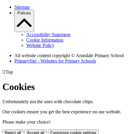
Sitemap
Policies
Accessibility Statement
Cookie Information
Website Policy
All website content copyright
© Arundale Primary School
PrimarySite - Websites for Primary Schools

Top
Cookies
Unfortunately not the ones with chocolate chips.
Our cookies ensure you get the best experience on our website.
Please make your choice!
Reject all
Accept all
Customise cookie settings