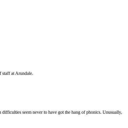
 staff at Arundale.
h difficulties seem never to have got the hang of phonics. Unusually,