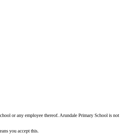
School or any employee thereof. Arundale Primary School is not
eans you accept this.