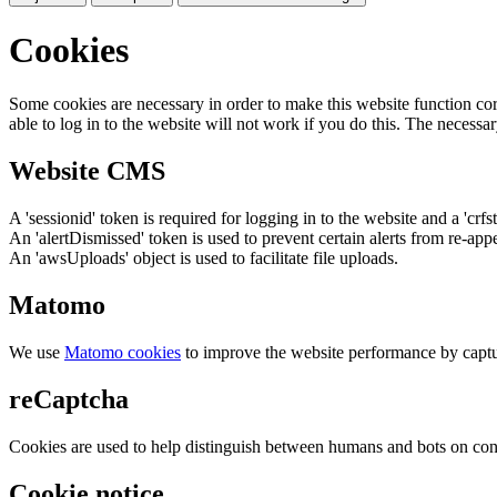
Cookies
Some cookies are necessary in order to make this website function cor
able to log in to the website will not work if you do this. The necessar
Website CMS
A 'sessionid' token is required for logging in to the website and a 'crfs
An 'alertDismissed' token is used to prevent certain alerts from re-app
An 'awsUploads' object is used to facilitate file uploads.
Matomo
We use
Matomo cookies
to improve the website performance by captu
reCaptcha
Cookies are used to help distinguish between humans and bots on cont
Cookie notice