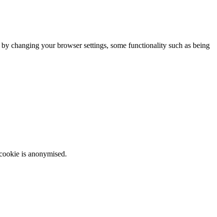
m by changing your browser settings, some functionality such as being
 cookie is anonymised.