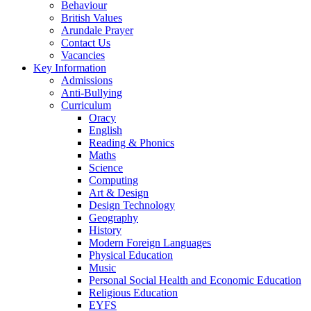
Behaviour
British Values
Arundale Prayer
Contact Us
Vacancies
Key Information
Admissions
Anti-Bullying
Curriculum
Oracy
English
Reading & Phonics
Maths
Science
Computing
Art & Design
Design Technology
Geography
History
Modern Foreign Languages
Physical Education
Music
Personal Social Health and Economic Education
Religious Education
EYFS