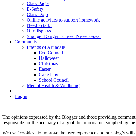
Class Pages
E-Safety
Class Dojo
Online activities to support homework
Need to talk?
Our displays
Stranger Danger - Clever Never Goes!
Community
Friends of Arundale
Eco Council
Halloween
Christmas
Easter
Cake Day
School Council
Mental Health & Wellbeing
Log in
The opinions expressed by the Blogger and those providing comments a
responsible for the accuracy of any of the information supplied by the
We use "cookies" to improve the user experience and our blog’s will c