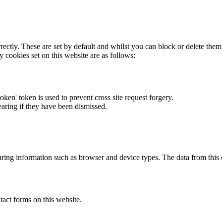
rectly. These are set by default and whilst you can block or delete the
y cookies set on this website are as follows:
token' token is used to prevent cross site request forgery.
earing if they have been dismissed.
ring information such as browser and device types. The data from this
act forms on this website.