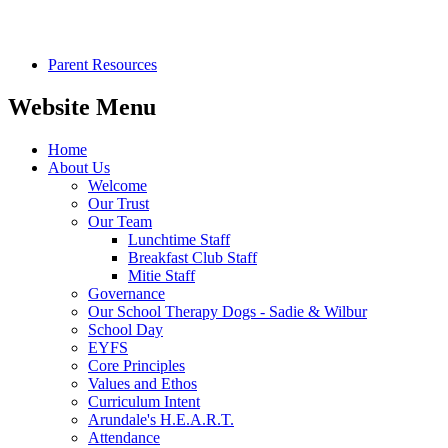
Parent Resources
Website Menu
Home
About Us
Welcome
Our Trust
Our Team
Lunchtime Staff
Breakfast Club Staff
Mitie Staff
Governance
Our School Therapy Dogs - Sadie & Wilbur
School Day
EYFS
Core Principles
Values and Ethos
Curriculum Intent
Arundale's H.E.A.R.T.
Attendance