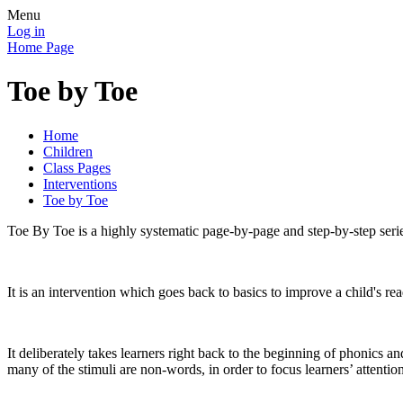
Menu
Log in
Home Page
Toe by Toe
Home
Children
Class Pages
Interventions
Toe by Toe
Toe By Toe is a highly systematic page-by-page and step-by-step series
It is an intervention which goes back to basics to improve a child's rea
It deliberately takes learners right back to the beginning of phonics 
many of the stimuli are non-words, in order to focus learners’ attenti