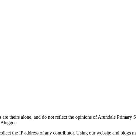
re theirs alone, and do not reflect the opinions of Arundale Primary 
 Blogger.
ollect the IP address of any contributor. Using our website and blogs m