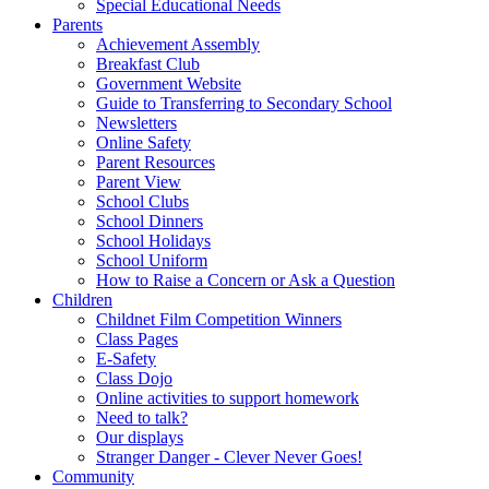
Special Educational Needs
Parents
Achievement Assembly
Breakfast Club
Government Website
Guide to Transferring to Secondary School
Newsletters
Online Safety
Parent Resources
Parent View
School Clubs
School Dinners
School Holidays
School Uniform
How to Raise a Concern or Ask a Question
Children
Childnet Film Competition Winners
Class Pages
E-Safety
Class Dojo
Online activities to support homework
Need to talk?
Our displays
Stranger Danger - Clever Never Goes!
Community