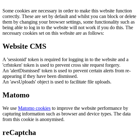
Some cookies are necessary in order to make this website function
correctly. These are set by default and whilst you can block or delete
them by changing your browser settings, some functionality such as
being able to log in to the website will not work if you do this. The
necessary cookies set on this website are as follows:
Website CMS
A 'sessionid' token is required for logging in to the website and a
'crfstoken' token is used to prevent cross site request forgery.
An 'alertDismissed' token is used to prevent certain alerts from re-
appearing if they have been dismissed.
An 'awsUploads' object is used to facilitate file uploads.
Matomo
We use
Matomo cookies
to improve the website performance by
capturing information such as browser and device types. The data
from this cookie is anonymised.
reCaptcha