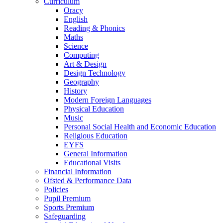
Curriculum
Oracy
English
Reading & Phonics
Maths
Science
Computing
Art & Design
Design Technology
Geography
History
Modern Foreign Languages
Physical Education
Music
Personal Social Health and Economic Education
Religious Education
EYFS
General Information
Educational Visits
Financial Information
Ofsted & Performance Data
Policies
Pupil Premium
Sports Premium
Safeguarding