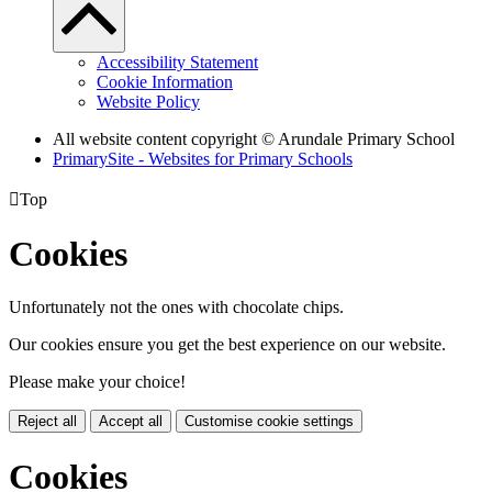
Accessibility Statement
Cookie Information
Website Policy
All website content copyright
© Arundale Primary School
PrimarySite - Websites for Primary Schools

Top
Cookies
Unfortunately not the ones with chocolate chips.
Our cookies ensure you get the best experience on our website.
Please make your choice!
Reject all
Accept all
Customise cookie settings
Cookies