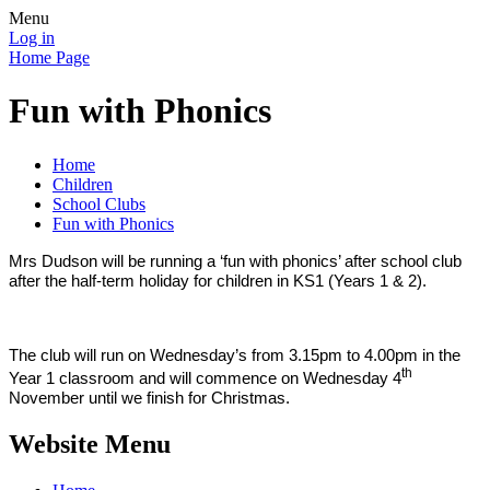
Menu
Log in
Home Page
Fun with Phonics
Home
Children
School Clubs
Fun with Phonics
Mrs Dudson will be running a ‘fun with phonics’ after school club
after the half-term holiday for children in KS1 (Years 1 & 2).
The club will run on Wednesday’s from 3.15pm to 4.00pm in the
th
Year 1 classroom and will commence on Wednesday 4
November until we finish for Christmas.
Website Menu