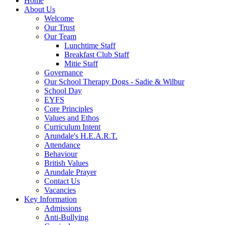
Home
About Us
Welcome
Our Trust
Our Team
Lunchtime Staff
Breakfast Club Staff
Mitie Staff
Governance
Our School Therapy Dogs - Sadie & Wilbur
School Day
EYFS
Core Principles
Values and Ethos
Curriculum Intent
Arundale's H.E.A.R.T.
Attendance
Behaviour
British Values
Arundale Prayer
Contact Us
Vacancies
Key Information
Admissions
Anti-Bullying