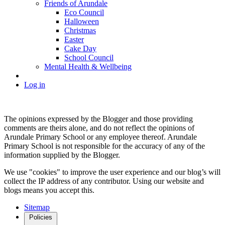
Friends of Arundale
Eco Council
Halloween
Christmas
Easter
Cake Day
School Council
Mental Health & Wellbeing
Log in
The opinions expressed by the Blogger and those providing
comments are theirs alone, and do not reflect the opinions of
Arundale Primary School or any employee thereof. Arundale
Primary School is not responsible for the accuracy of any of the
information supplied by the Blogger.
We use "cookies" to improve the user experience and our blog’s will
collect the IP address of any contributor. Using our website and
blogs means you accept this.
Sitemap
Policies