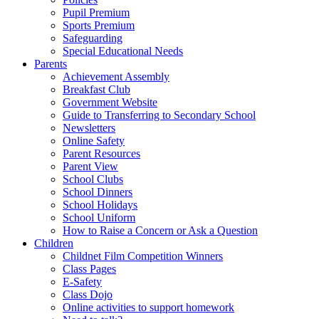
Pupil Premium
Sports Premium
Safeguarding
Special Educational Needs
Parents
Achievement Assembly
Breakfast Club
Government Website
Guide to Transferring to Secondary School
Newsletters
Online Safety
Parent Resources
Parent View
School Clubs
School Dinners
School Holidays
School Uniform
How to Raise a Concern or Ask a Question
Children
Childnet Film Competition Winners
Class Pages
E-Safety
Class Dojo
Online activities to support homework