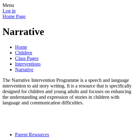
Menu
Log in
Home Page
Narrative
Home
Children
Class Pages
Interventions
Narrative
The Narrative Intervention Programme
is a speech and language
intervention to aid story writing. It is a resource that is specifically
designed for children and young adults and focuses on enhancing
the understanding and expression of stories in children with
language and communication difficulties.
Parent Resources