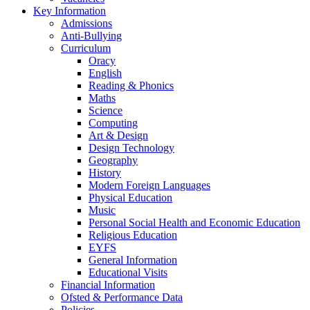
Key Information
Admissions
Anti-Bullying
Curriculum
Oracy
English
Reading & Phonics
Maths
Science
Computing
Art & Design
Design Technology
Geography
History
Modern Foreign Languages
Physical Education
Music
Personal Social Health and Economic Education
Religious Education
EYFS
General Information
Educational Visits
Financial Information
Ofsted & Performance Data
Policies