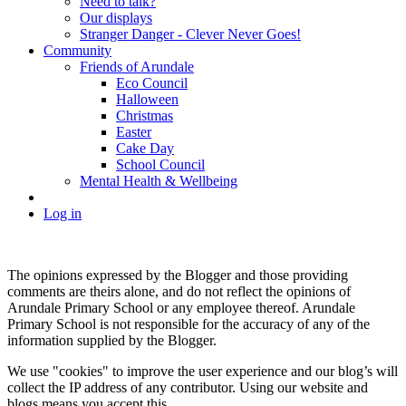
Need to talk?
Our displays
Stranger Danger - Clever Never Goes!
Community
Friends of Arundale
Eco Council
Halloween
Christmas
Easter
Cake Day
School Council
Mental Health & Wellbeing
Log in
The opinions expressed by the Blogger and those providing
comments are theirs alone, and do not reflect the opinions of
Arundale Primary School or any employee thereof. Arundale
Primary School is not responsible for the accuracy of any of the
information supplied by the Blogger.
We use "cookies" to improve the user experience and our blog’s will
collect the IP address of any contributor. Using our website and
blogs means you accept this.