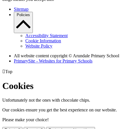
Sitemap
Policies
Accessibility Statement
Cookie Information
Website Policy
All website content copyright
© Arundale Primary School
PrimarySite - Websites for Primary Schools

Top
Cookies
Unfortunately not the ones with chocolate chips.
Our cookies ensure you get the best experience on our website.
Please make your choice!