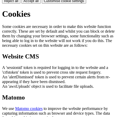
Reject all
Accept all
Customise cookie settings
Cookies
Some cookies are necessary in order to make this website function
correctly. These are set by default and whilst you can block or delete
them by changing your browser settings, some functionality such as
being able to log in to the website will not work if you do this. The
necessary cookies set on this website are as follows:
Website CMS
A 'sessionid' token is required for logging in to the website and a
'crfstoken' token is used to prevent cross site request forgery.
An 'alertDismissed' token is used to prevent certain alerts from re-
appearing if they have been dismissed.
An 'awsUploads' object is used to facilitate file uploads.
Matomo
We use
Matomo cookies
to improve the website performance by
capturing information such as browser and device types. The data