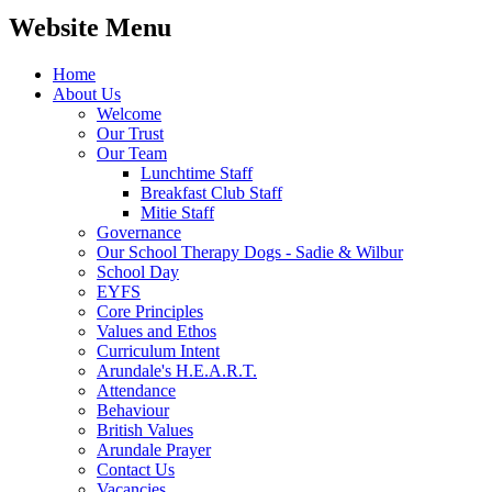
Website Menu
Home
About Us
Welcome
Our Trust
Our Team
Lunchtime Staff
Breakfast Club Staff
Mitie Staff
Governance
Our School Therapy Dogs - Sadie & Wilbur
School Day
EYFS
Core Principles
Values and Ethos
Curriculum Intent
Arundale's H.E.A.R.T.
Attendance
Behaviour
British Values
Arundale Prayer
Contact Us
Vacancies