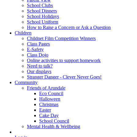
School Clubs
School Dinners
School Holidays
School Uniform
How to Raise a Concern or Ask a Question
Children
Childnet Film Competition Winners
Class Pages
E-Safety
Class Dojo
Online activities to support homework
Need to talk?
Our displays
Stranger Danger - Clever Never Goes!
Community
Friends of Arundale
Eco Council
Halloween
Christmas
Easter
Cake Day
School Council
Mental Health & Wellbeing