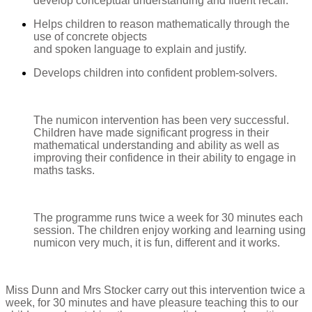
develop conceptual understanding and fluent recall.
Helps children to reason mathematically through the
use of concrete objects
and spoken language to explain and justify.
Develops children into confident problem-solvers.
The numicon intervention has been very successful.
Children have made significant progress in their
mathematical understanding and ability as well as
improving their confidence in their ability to engage in
maths tasks.
The programme runs twice a week for 30 minutes each
session. The children enjoy working and learning using
numicon very much, it is fun, different and it works.
Miss Dunn and Mrs Stocker carry out this intervention twice a
week, for 30 minutes and have pleasure teaching this to our