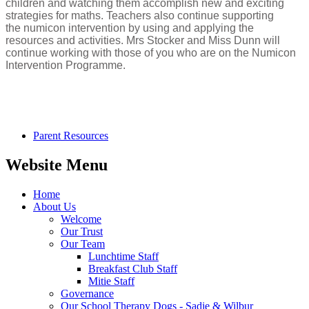
children and watching them accomplish new and exciting
strategies for maths. Teachers also continue supporting
the numicon intervention by using and applying the
resources and activities. Mrs Stocker and Miss Dunn will
continue working with those of you who are on the Numicon
Intervention Programme.
Parent Resources
Website Menu
Home
About Us
Welcome
Our Trust
Our Team
Lunchtime Staff
Breakfast Club Staff
Mitie Staff
Governance
Our School Therapy Dogs - Sadie & Wilbur