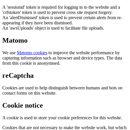
A 'sessionid' token is required for logging in to the website and a
'crfstoken' token is used to prevent cross site request forgery.
An 'alertDismissed' token is used to prevent certain alerts from re-
appearing if they have been dismissed.
An 'awsUploads' object is used to facilitate file uploads.
Matomo
We use
Matomo cookies
to improve the website performance by
capturing information such as browser and device types. The data
from this cookie is anonymised.
reCaptcha
Cookies are used to help distinguish between humans and bots on
contact forms on this website.
Cookie notice
A cookie is used to store your cookie preferences for this website.
Cookies that are not necessary to make the website work, but which