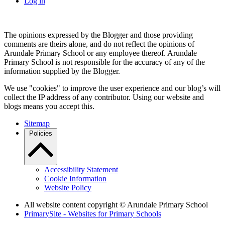
Log in
The opinions expressed by the Blogger and those providing
comments are theirs alone, and do not reflect the opinions of
Arundale Primary School or any employee thereof. Arundale
Primary School is not responsible for the accuracy of any of the
information supplied by the Blogger.
We use "cookies" to improve the user experience and our blog’s will
collect the IP address of any contributor. Using our website and
blogs means you accept this.
Sitemap
Policies
Accessibility Statement
Cookie Information
Website Policy
All website content copyright
© Arundale Primary School
PrimarySite - Websites for Primary Schools