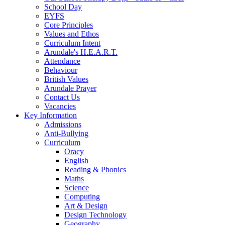
School Day
EYFS
Core Principles
Values and Ethos
Curriculum Intent
Arundale's H.E.A.R.T.
Attendance
Behaviour
British Values
Arundale Prayer
Contact Us
Vacancies
Key Information
Admissions
Anti-Bullying
Curriculum
Oracy
English
Reading & Phonics
Maths
Science
Computing
Art & Design
Design Technology
Geography