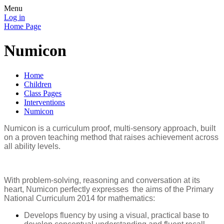
Menu
Log in
Home Page
Numicon
Home
Children
Class Pages
Interventions
Numicon
Numicon is a curriculum proof, multi-sensory approach, built
on a proven teaching method that raises achievement across
all ability levels.
With problem-solving, reasoning and conversation at its
heart, Numicon perfectly expresses the aims of the Primary
National Curriculum 2014 for mathematics:
Develops fluency by using a visual, practical base to