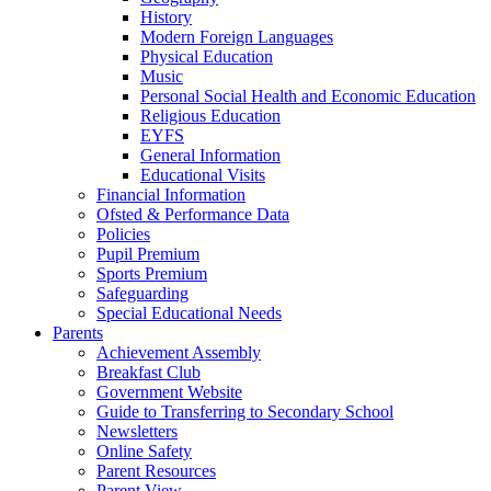
History
Modern Foreign Languages
Physical Education
Music
Personal Social Health and Economic Education
Religious Education
EYFS
General Information
Educational Visits
Financial Information
Ofsted & Performance Data
Policies
Pupil Premium
Sports Premium
Safeguarding
Special Educational Needs
Parents
Achievement Assembly
Breakfast Club
Government Website
Guide to Transferring to Secondary School
Newsletters
Online Safety
Parent Resources
Parent View