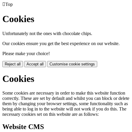

Top
Cookies
Unfortunately not the ones with chocolate chips.
Our cookies ensure you get the best experience on our website.
Please make your choice!
Reject all
Accept all
Customise cookie settings
Cookies
Some cookies are necessary in order to make this website function
correctly. These are set by default and whilst you can block or delete
them by changing your browser settings, some functionality such as
being able to log in to the website will not work if you do this. The
necessary cookies set on this website are as follows:
Website CMS